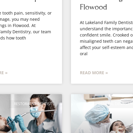
Flowood
 tooth pain, sensitivity, or
amage, you may need
At Lakeland Family Dentist
ings in Flowood. At
understand the importanc
amily Dentistry, our team
confident smile. Crooked o
ds how tooth
misaligned teeth can negat
affect your self-esteem an
oral
E »
READ MORE »
RESTORATIVE DENTIST
GENERAL DENTIST 