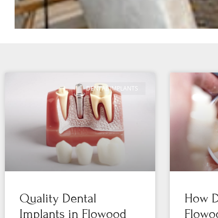
DENTAL IMPLANTS
Quality Dental
How De
Implants in Flowood
Flowo