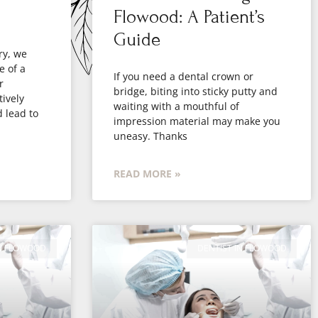
Flowood: A Patient’s
Guide
ry, we
e of a
If you need a dental crown or
r
bridge, biting into sticky putty and
ively
waiting with a mouthful of
d lead to
impression material may make you
uneasy. Thanks
READ MORE »
IN FLOWOOD
DENTIST IN FLOWOOD