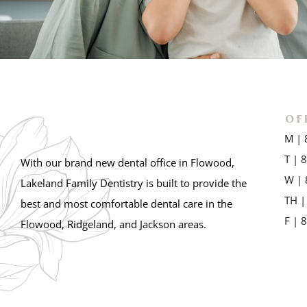
OF
M | 
T | 
With our brand new dental office in Flowood,
W | 
Lakeland Family Dentistry is built to provide the
TH |
best and most comfortable dental care in the
F | 
Flowood, Ridgeland, and Jackson areas.