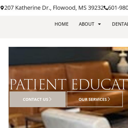
207 Katherine Dr., Flowood, MS 39232
601-98
HOME
ABOUT
DENTAL
PATIENT EDUCA
CONTACT US
OUR SERVICES