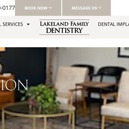
0-0177
BOOK NOW
MESSAGE US
 SERVICES
DENTAL IMPL
TION