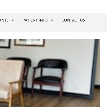
ANTS
PATIENT INFO
CONTACT US