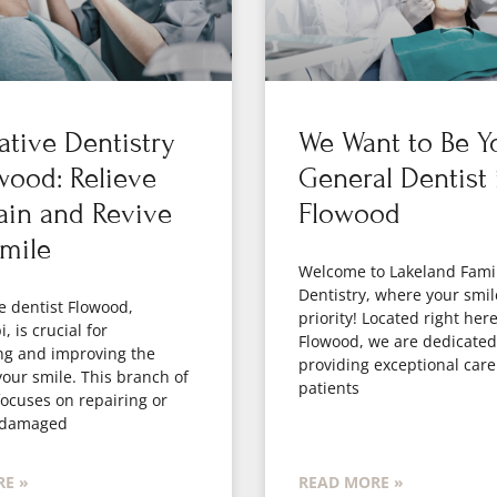
ative Dentistry
We Want to Be Y
wood: Relieve
General Dentist 
ain and Revive
Flowood
mile
Welcome to Lakeland Fami
Dentistry, where your smil
e dentist Flowood,
priority! Located right here
, is crucial for
Flowood, we are dedicated
ng and improving the
providing exceptional care
your smile. This branch of
patients
focuses on repairing or
 damaged
E »
READ MORE »