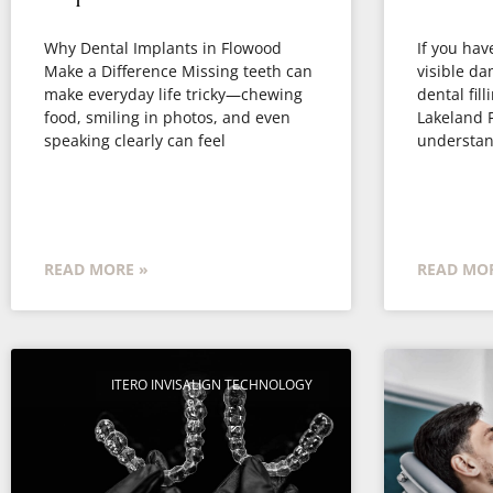
Why Dental Implants in Flowood
If you have
Make a Difference Missing teeth can
visible d
make everyday life tricky—chewing
dental fill
food, smiling in photos, and even
Lakeland F
speaking clearly can feel
understan
READ MORE »
READ MOR
ITERO INVISALIGN TECHNOLOGY