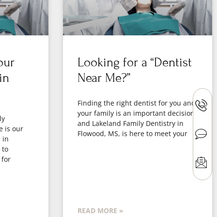
our
Looking for a “Dentist
in
Near Me?”
Finding the right dentist for you and
your family is an important decision,
ly
and Lakeland Family Dentistry in
e is our
Flowood, MS, is here to meet your
 in
 to
 for
READ MORE »