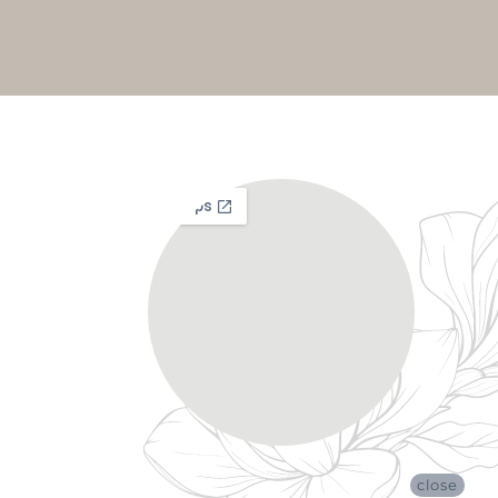
close