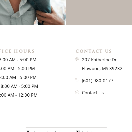
FICE HOURS
CONTACT US
8:00 AM - 5:00 PM
207 Katherine Dr,
8:00 AM - 5:00 PM
Flowood, MS 39232
8:00 AM - 5:00 PM
(601) 980-0177
 8:00 AM - 5:00 PM
Contact Us
8:00 AM - 12:00 PM