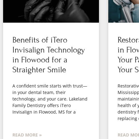
Benefits of iTero
Restor
Invisalign Technology
in Flo
in Flowood for a
Your P
Straighter Smile
Your S
A confident smile starts with trust—
Restorativ
in your dental team, their
Mississippi
technology, and your care. Lakeland
maintaini
Family Dentistry offers iTero
health of 
Invisalign in Flowood, MS for a
dentistry 
replacing
READ MORE »
READ MOR