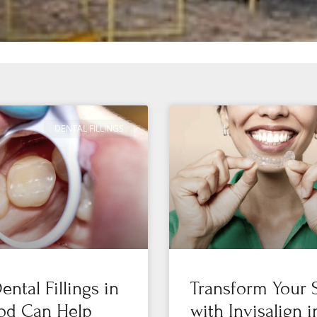
DENTAL FILLINGS
ntal Fillings in
Transform Your 
od Can Help
with Invisalign i