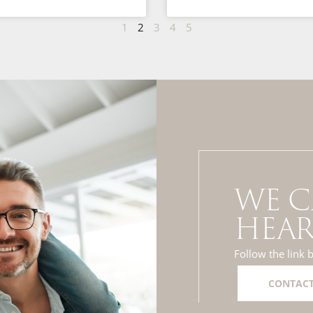
1
2
3
4
5
WE C
HEAR
Follow the link 
CONTACT