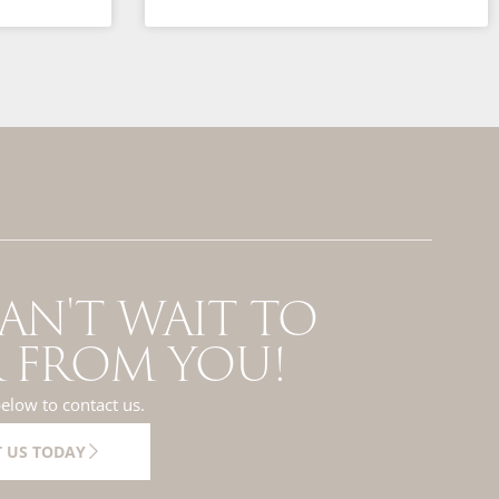
AN'T WAIT TO
 FROM YOU!
below to contact us.
 US TODAY