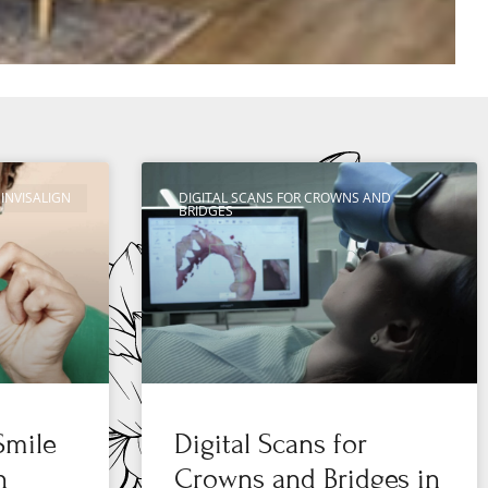
INVISALIGN
DIGITAL SCANS FOR CROWNS AND
BRIDGES
Smile
Digital Scans for
n
Crowns and Bridges in