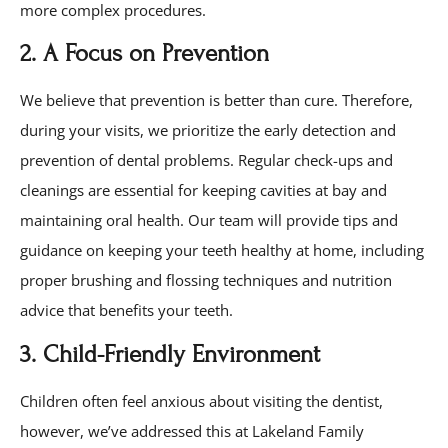
more complex procedures.
2. A Focus on Prevention
We believe that prevention is better than cure. Therefore,
during your visits, we prioritize the early detection and
prevention of dental problems. Regular check-ups and
cleanings are essential for keeping cavities at bay and
maintaining oral health. Our team will provide tips and
guidance on keeping your teeth healthy at home, including
proper brushing and flossing techniques and nutrition
advice that benefits your teeth.
3. Child-Friendly Environment
Children often feel anxious about visiting the dentist,
however, we’ve addressed this at Lakeland Family