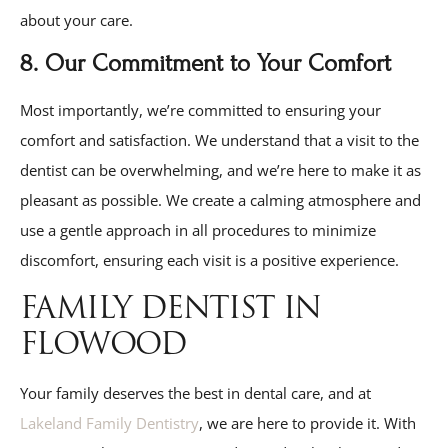
about your care.
8. Our Commitment to Your Comfort
Most importantly, we’re committed to ensuring your
comfort and satisfaction. We understand that a visit to the
dentist can be overwhelming, and we’re here to make it as
pleasant as possible. We create a calming atmosphere and
use a gentle approach in all procedures to minimize
discomfort, ensuring each visit is a positive experience.
FAMILY DENTIST IN
FLOWOOD
Your family deserves the best in dental care, and at
Lakeland Family Dentistry
, we are here to provide it. With