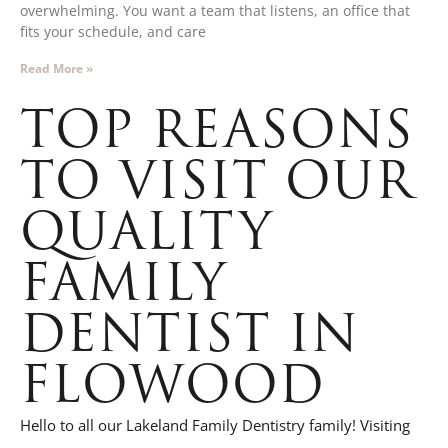
overwhelming. You want a team that listens, an office that
fits your schedule, and care
Read More »
TOP REASONS
TO VISIT OUR
QUALITY
FAMILY
DENTIST IN
FLOWOOD
Hello to all our Lakeland Family Dentistry family! Visiting