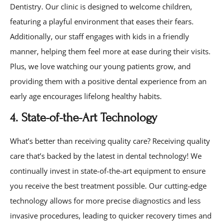
Dentistry. Our clinic is designed to welcome children,
featuring a playful environment that eases their fears.
Additionally, our staff engages with kids in a friendly
manner, helping them feel more at ease during their visits.
Plus, we love watching our young patients grow, and
providing them with a positive dental experience from an
early age encourages lifelong healthy habits.
4. State-of-the-Art Technology
What’s better than receiving quality care? Receiving quality
care that’s backed by the latest in dental technology! We
continually invest in state-of-the-art equipment to ensure
you receive the best treatment possible. Our cutting-edge
technology allows for more precise diagnostics and less
invasive procedures, leading to quicker recovery times and