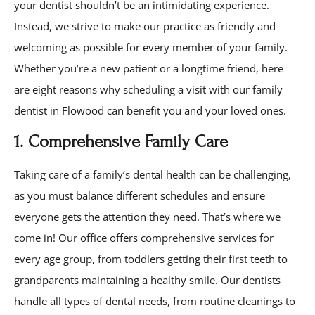
your dentist shouldn’t be an intimidating experience.
Instead, we strive to make our practice as friendly and
welcoming as possible for every member of your family.
Whether you’re a new patient or a longtime friend, here
are eight reasons why scheduling a visit with our family
dentist in Flowood can benefit you and your loved ones.
1. Comprehensive Family Care
Taking care of a family’s dental health can be challenging,
as you must balance different schedules and ensure
everyone gets the attention they need. That’s where we
come in! Our office offers comprehensive services for
every age group, from toddlers getting their first teeth to
grandparents maintaining a healthy smile. Our dentists
handle all types of dental needs, from routine cleanings to