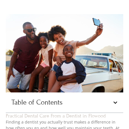
Table of Contents
Practical Dental Care From a Dentist in Flowood
Finding a dentist you actually trust makes a difference in
how often you go and how well you maintain your teeth. At