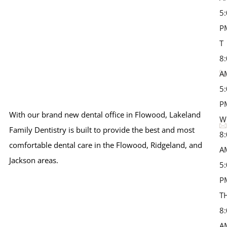
5
P
T 
8
A
5
P
With our brand new dental office in Flowood, Lakeland
W
Family Dentistry is built to provide the best and most
8
comfortable dental care in the Flowood, Ridgeland, and
A
Jackson areas.
5
P
T
8
A