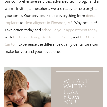
our comprehensive services, advanced technology, and a
warm, inviting atmosphere, we are ready to help brighten
your smile. Our services include everything from
dental
implants
to
clear aligners in Flowood, MS
. Why hesitate?
Take action today and
schedule your appointment today
with
Dr. David Henry
,
Dr. Stephen Greer
, and
Dr. Chris
Carlton
. Experience the difference quality dental care can
make for you and your loved ones!
WE CAN'T
WAIT TO
HEAR
FROM
YOU!