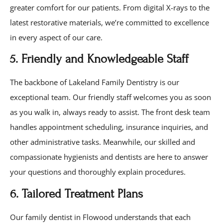
greater comfort for our patients. From digital X-rays to the
latest restorative materials, we’re committed to excellence
in every aspect of our care.
5. Friendly and Knowledgeable Staff
The backbone of Lakeland Family Dentistry is our
exceptional team. Our friendly staff welcomes you as soon
as you walk in, always ready to assist. The front desk team
handles appointment scheduling, insurance inquiries, and
other administrative tasks. Meanwhile, our skilled and
compassionate hygienists and dentists are here to answer
your questions and thoroughly explain procedures.
6. Tailored Treatment Plans
Our family dentist in Flowood understands that each