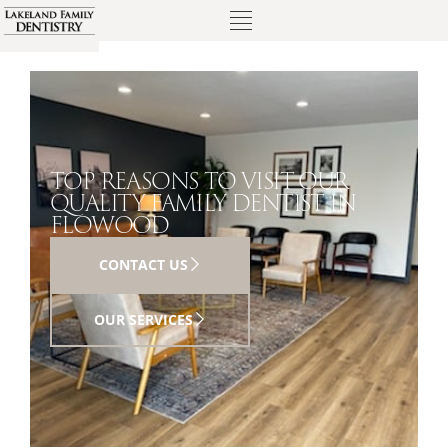
TOP REASONS TO VISIT OUR
QUALITY FAMILY DENTIST IN
FLOWOOD
CONTACT US
OUR SERVICES