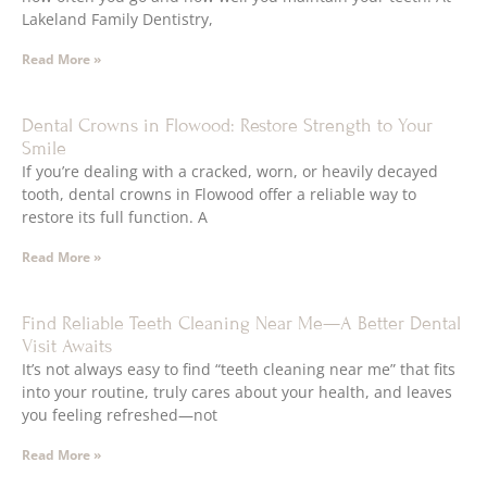
Lakeland Family Dentistry,
Read More »
Dental Crowns in Flowood: Restore Strength to Your
Smile
If you’re dealing with a cracked, worn, or heavily decayed
tooth, dental crowns in Flowood offer a reliable way to
restore its full function. A
Read More »
Find Reliable Teeth Cleaning Near Me—A Better Dental
Visit Awaits
It’s not always easy to find “teeth cleaning near me” that fits
into your routine, truly cares about your health, and leaves
you feeling refreshed—not
Read More »