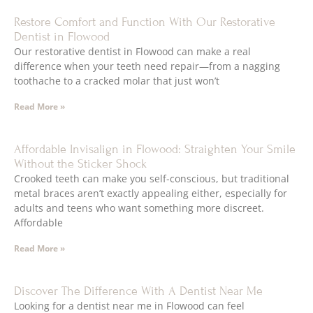
Restore Comfort and Function With Our Restorative
Dentist in Flowood
Our restorative dentist in Flowood can make a real
difference when your teeth need repair—from a nagging
toothache to a cracked molar that just won’t
Read More »
Affordable Invisalign in Flowood: Straighten Your Smile
Without the Sticker Shock
Crooked teeth can make you self-conscious, but traditional
metal braces aren’t exactly appealing either, especially for
adults and teens who want something more discreet.
Affordable
Read More »
Discover The Difference With A Dentist Near Me
Looking for a dentist near me in Flowood can feel