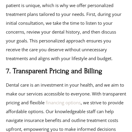
patient is unique, which is why we offer personalized
treatment plans tailored to your needs. First, during your
initial consultation, we take the time to listen to your
concerns, review your dental history, and then discuss
your goals. This personalized approach ensures you
receive the care you deserve without unnecessary
treatments and aligns with your lifestyle and budget.
7. Transparent Pricing and Billing
Dental care is an investment in your health, and we aim to
make our services accessible to everyone. With transparent
pricing and flexible
financing options
, we strive to provide
affordable options. Our knowledgeable staff can help
navigate insurance benefits and outline treatment costs
upfront, empowering you to make informed decisions