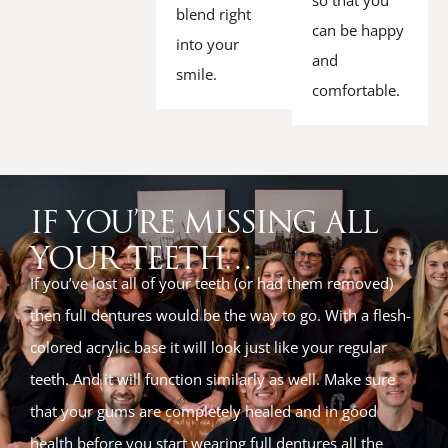
so that you
blend right
can be happy
into your
and
smile.
comfortable.
IF YOU’RE MISSING ALL
YOUR TEETH…
If you’ve lost all of your teeth (or had them removed)
then full dentures would be the way to go. With a flesh-
colored acrylic base it will look just like your regular
teeth. And it will function similarly as well. Make sure
that your gums are completely healed and in good
health before you start wearing full dentures all the