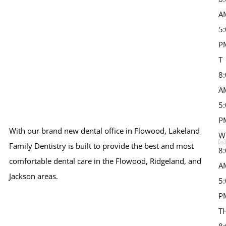
A
5
P
T 
8
A
5
P
With our brand new dental office in Flowood, Lakeland
W
Family Dentistry is built to provide the best and most
8
comfortable dental care in the Flowood, Ridgeland, and
A
Jackson areas.
5
P
T