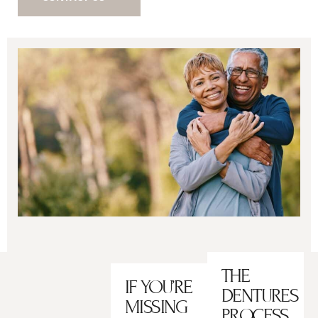
THE
IF YOU’RE
DENTURES
MISSING
PROCESS