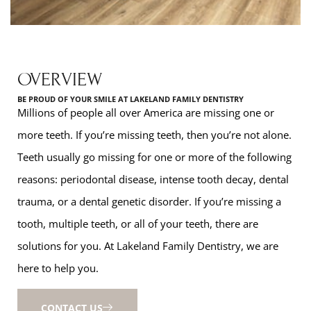
OVERVIEW
BE PROUD OF YOUR SMILE AT LAKELAND FAMILY DENTISTRY
Millions of people all over America are missing one or
more teeth. If you’re missing teeth, then you’re not alone.
Teeth usually go missing for one or more of the following
reasons: periodontal disease, intense tooth decay, dental
trauma, or a dental genetic disorder. If you’re missing a
tooth, multiple teeth, or all of your teeth, there are
solutions for you. At Lakeland Family Dentistry, we are
here to help you.
CONTACT US