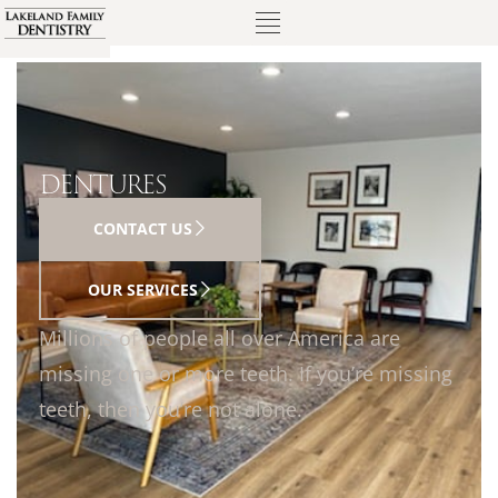
DENTURES
CONTACT US
OUR SERVICES
Millions of people all over America are
missing one or more teeth. If you’re missing
teeth, then you’re not alone.