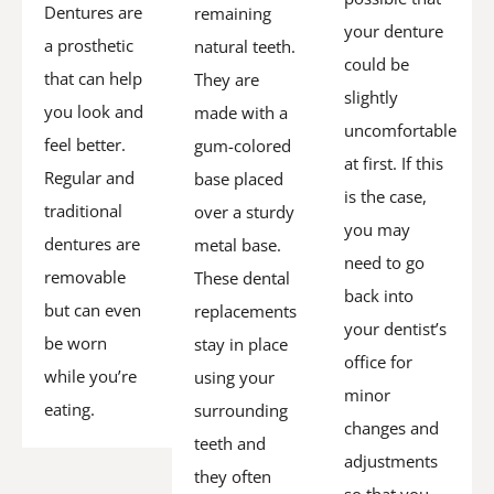
Dentures are
remaining
your denture
a prosthetic
natural teeth.
could be
that can help
They are
slightly
you look and
made with a
uncomfortable
feel better.
gum-colored
at first. If this
Regular and
base placed
is the case,
traditional
over a sturdy
you may
dentures are
metal base.
need to go
removable
These dental
back into
but can even
replacements
your dentist’s
be worn
stay in place
office for
while you’re
using your
minor
eating.
surrounding
changes and
teeth and
adjustments
they often