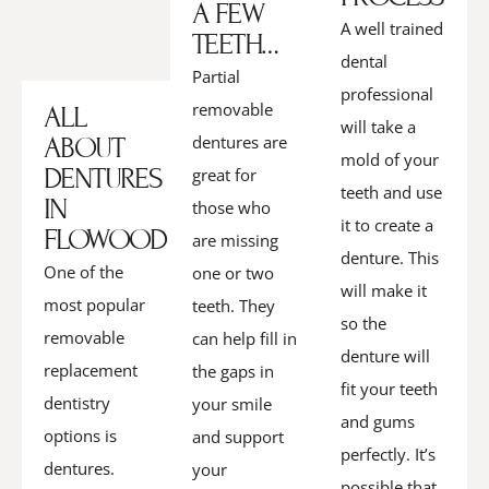
A FEW
A well trained
TEETH…
dental
Partial
professional
removable
ALL
will take a
ABOUT
dentures are
mold of your
DENTURES
great for
teeth and use
IN
those who
it to create a
FLOWOOD
are missing
denture. This
One of the
one or two
will make it
most popular
teeth. They
so the
removable
can help fill in
denture will
replacement
the gaps in
fit your teeth
dentistry
your smile
and gums
options is
and support
perfectly. It’s
dentures.
your
possible that