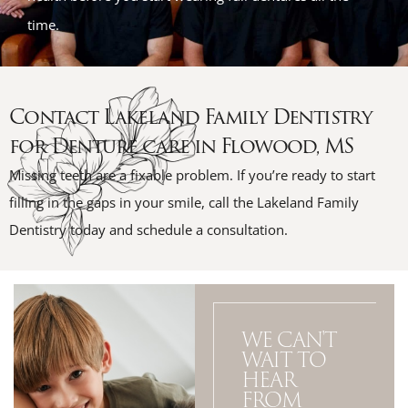
time.
Contact Lakeland Family Dentistry
for Denture care in Flowood, MS
Missing teeth are a fixable problem. If you’re ready to start
filling in the gaps in your smile, call the Lakeland Family
Dentistry today and schedule a consultation.
WE CAN'T
WAIT TO
HEAR
FROM