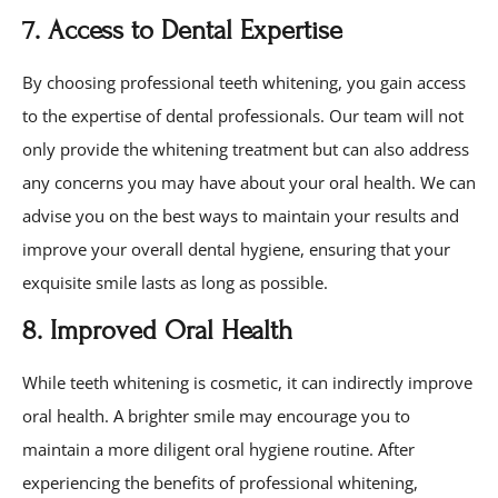
7. Access to Dental Expertise
By choosing professional teeth whitening, you gain access
to the expertise of dental professionals. Our team will not
only provide the whitening treatment but can also address
any concerns you may have about your oral health. We can
advise you on the best ways to maintain your results and
improve your overall dental hygiene, ensuring that your
exquisite smile lasts as long as possible.
8. Improved Oral Health
While teeth whitening is cosmetic, it can indirectly improve
oral health. A brighter smile may encourage you to
maintain a more diligent oral hygiene routine. After
experiencing the benefits of professional whitening,