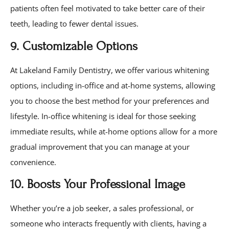
patients often feel motivated to take better care of their
teeth, leading to fewer dental issues.
9. Customizable Options
At Lakeland Family Dentistry, we offer various whitening
options, including in-office and at-home systems, allowing
you to choose the best method for your preferences and
lifestyle. In-office whitening is ideal for those seeking
immediate results, while at-home options allow for a more
gradual improvement that you can manage at your
convenience.
10. Boosts Your Professional Image
Whether you’re a job seeker, a sales professional, or
someone who interacts frequently with clients, having a