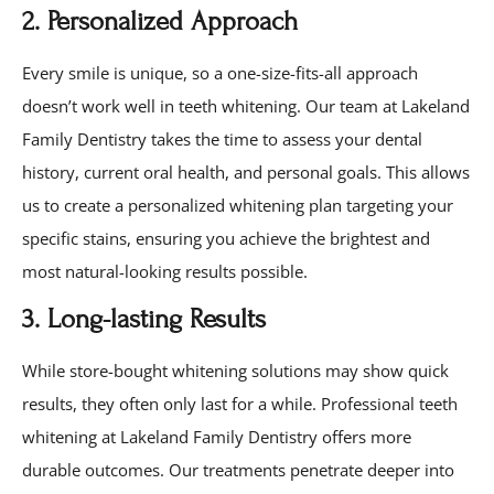
2. Personalized Approach
Every smile is unique, so a one-size-fits-all approach
doesn’t work well in teeth whitening. Our team at Lakeland
Family Dentistry takes the time to assess your dental
history, current oral health, and personal goals. This allows
us to create a personalized whitening plan targeting your
specific stains, ensuring you achieve the brightest and
most natural-looking results possible.
3. Long-lasting Results
While store-bought whitening solutions may show quick
results, they often only last for a while. Professional teeth
whitening at Lakeland Family Dentistry offers more
durable outcomes. Our treatments penetrate deeper into