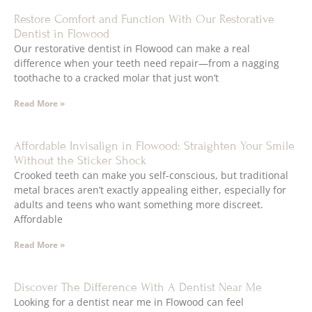
Restore Comfort and Function With Our Restorative
Dentist in Flowood
Our restorative dentist in Flowood can make a real
difference when your teeth need repair—from a nagging
toothache to a cracked molar that just won’t
Read More »
Affordable Invisalign in Flowood: Straighten Your Smile
Without the Sticker Shock
Crooked teeth can make you self-conscious, but traditional
metal braces aren’t exactly appealing either, especially for
adults and teens who want something more discreet.
Affordable
Read More »
Discover The Difference With A Dentist Near Me
Looking for a dentist near me in Flowood can feel