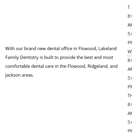
T 
8
A
5
P
With our brand new dental office in Flowood, Lakeland
W
Family Dentistry is built to provide the best and most
8
comfortable dental care in the Flowood, Ridgeland, and
A
Jackson areas.
5
P
T
8
A
5
P