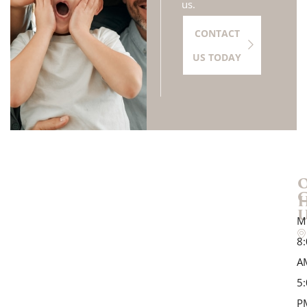
us.
CONTACT
US TODAY
M
8
A
5
P