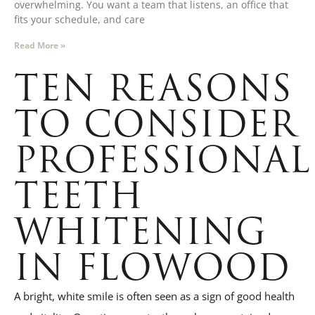
overwhelming. You want a team that listens, an office that
fits your schedule, and care
Read More »
TEN REASONS
TO CONSIDER
PROFESSIONAL
TEETH
WHITENING
IN FLOWOOD
A bright, white smile is often seen as a sign of good health