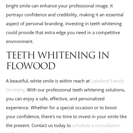
bright smile can enhance your professional image. It
portrays confidence and credibility, making it an essential
aspect of personal branding. Investing in teeth whitening
could provide that extra edge you need in a competitive
environment.
TEETH WHITENING IN
FLOWOOD
A beautiful, white smile is within reach at
Lakeland Family
Dentistry
. With our professional teeth whitening solutions,
you can enjoy a safe, effective, and personalized
experience. Whether for a special occasion or to boost
your confidence, there’s no time to invest in your smile like
the present. Contact us today to
schedule a consultation