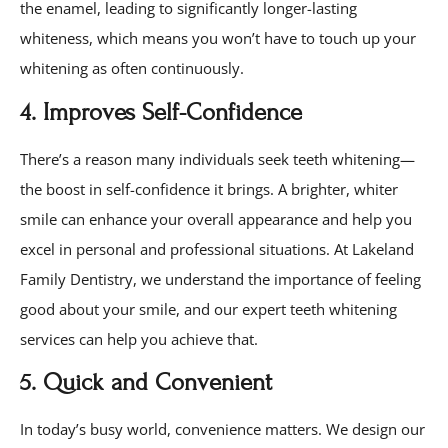
the enamel, leading to significantly longer-lasting
whiteness, which means you won’t have to touch up your
whitening as often continuously.
4. Improves Self-Confidence
There’s a reason many individuals seek teeth whitening—
the boost in self-confidence it brings. A brighter, whiter
smile can enhance your overall appearance and help you
excel in personal and professional situations. At Lakeland
Family Dentistry, we understand the importance of feeling
good about your smile, and our expert teeth whitening
services can help you achieve that.
5. Quick and Convenient
In today’s busy world, convenience matters. We design our