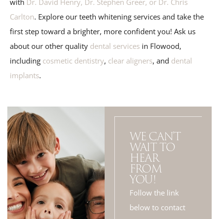
with
Dr. David Henry, Dr. Stephen Greer, or Dr. Chris
Carlton
. Explore our teeth whitening services and take the
first step toward a brighter, more confident you! Ask us
about our other quality
dental services
in Flowood,
including
cosmetic dentistry
,
clear aligners
, and
dental
implants
.
WE CAN'T
WAIT TO
HEAR
FROM
YOU!
Follow the link
below to contact