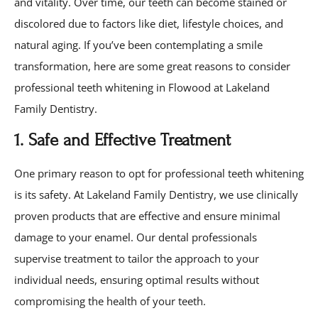
and vitality. Over time, our teeth can become stained or
discolored due to factors like diet, lifestyle choices, and
natural aging. If you’ve been contemplating a smile
transformation, here are some great reasons to consider
professional teeth whitening in Flowood at Lakeland
Family Dentistry.
1. Safe and Effective Treatment
One primary reason to opt for professional teeth whitening
is its safety. At Lakeland Family Dentistry, we use clinically
proven products that are effective and ensure minimal
damage to your enamel. Our dental professionals
supervise treatment to tailor the approach to your
individual needs, ensuring optimal results without
compromising the health of your teeth.