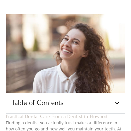
Table of Contents
Practical Dental Care From a Dentist in Flowood
Finding a dentist you actually trust makes a difference in
how often you go and how well you maintain your teeth. At