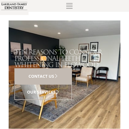
TEN REASONS TO CONSIDER
PROFESSIONAL TEETH
WHITENING IN FLOWOOD
CONTACT US
OUR SERVICES