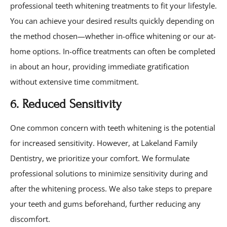
professional teeth whitening treatments to fit your lifestyle.
You can achieve your desired results quickly depending on
the method chosen—whether in-office whitening or our at-
home options. In-office treatments can often be completed
in about an hour, providing immediate gratification
without extensive time commitment.
6. Reduced Sensitivity
One common concern with teeth whitening is the potential
for increased sensitivity. However, at Lakeland Family
Dentistry, we prioritize your comfort. We formulate
professional solutions to minimize sensitivity during and
after the whitening process. We also take steps to prepare
your teeth and gums beforehand, further reducing any
discomfort.