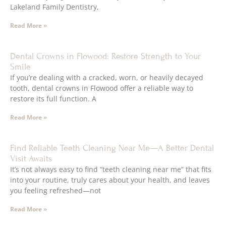
Lakeland Family Dentistry,
Read More »
Dental Crowns in Flowood: Restore Strength to Your
Smile
If you’re dealing with a cracked, worn, or heavily decayed
tooth, dental crowns in Flowood offer a reliable way to
restore its full function. A
Read More »
Find Reliable Teeth Cleaning Near Me—A Better Dental
Visit Awaits
It’s not always easy to find “teeth cleaning near me” that fits
into your routine, truly cares about your health, and leaves
you feeling refreshed—not
Read More »