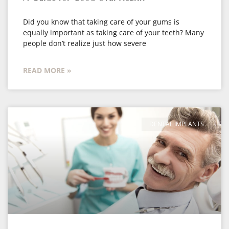
Did you know that taking care of your gums is
equally important as taking care of your teeth? Many
people don’t realize just how severe
READ MORE »
DENTAL IMPLANTS