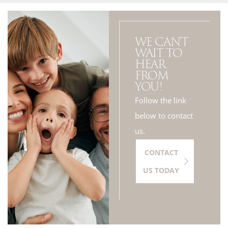
WE CAN'T
WAIT TO
HEAR
FROM
YOU!
Follow the link
below to contact
us.
CONTACT
US TODAY