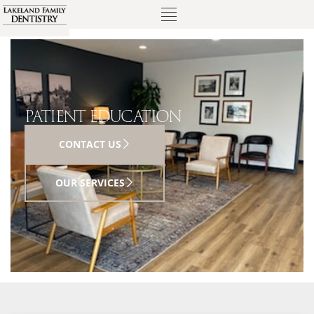
PATIENT EDUCATION
CONTACT US
OUR SERVICES