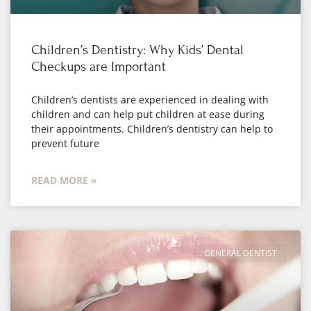
Children’s Dentistry: Why Kids’ Dental
Checkups are Important
Children’s dentists are experienced in dealing with
children and can help put children at ease during
their appointments. Children’s dentistry can help to
prevent future
READ MORE »
GENERAL DENTIST