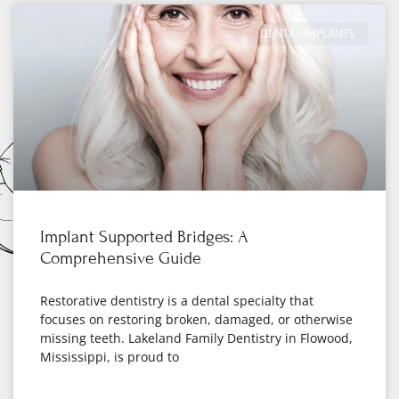
DENTAL IMPLANTS
Implant Supported Bridges: A
Comprehensive Guide
Restorative dentistry is a dental specialty that
focuses on restoring broken, damaged, or otherwise
missing teeth. Lakeland Family Dentistry in Flowood,
Mississippi, is proud to