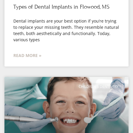
Types of Dental Implants in Flowood, MS
Dental implants are your best option if you’re trying
to replace your missing teeth. They resemble natural
teeth, both aesthetically and functionally. Today,
various types
READ MORE »
CHILDREN'S DENTISTRY