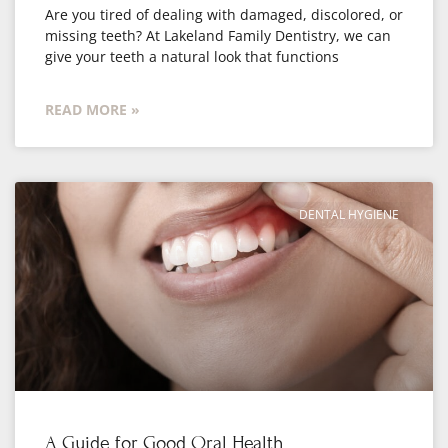
Are you tired of dealing with damaged, discolored, or
missing teeth? At Lakeland Family Dentistry, we can
give your teeth a natural look that functions
READ MORE »
DENTAL HYGIENE
A Guide for Good Oral Health