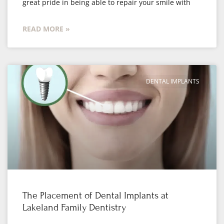
great pride in being able to repair your smile with
READ MORE »
DENTAL IMPLANTS
The Placement of Dental Implants at
Lakeland Family Dentistry