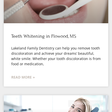
Teeth Whitening in Flowood, MS
Lakeland Family Dentistry can help you remove tooth
discoloration and achieve your dreams’ beautiful,
white smile. Whether your tooth discoloration is from
food or medication,
READ MORE »
FLOWOOD DENTIST