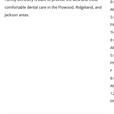
8
comfortable dental care in the Flowood, Ridgeland, and
A
Jackson areas.
5
P
T
8
A
5
P
F 
8
A
1
P