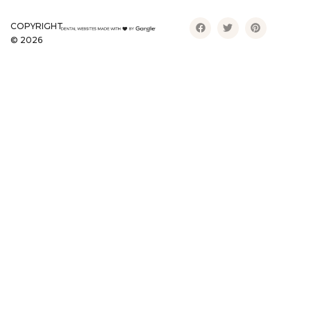
COPYRIGHT
©
2026