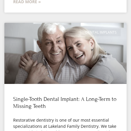
READ MORE »
DENTAL IMPLANTS
Single-Tooth Dental Implant: A Long-Term to
Missing Teeth
Restorative dentistry is one of our most essential
specializations at Lakeland Family Dentistry. We take