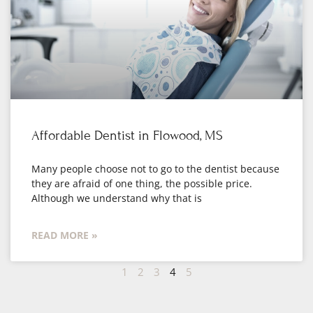
Affordable Dentist in Flowood, MS
Many people choose not to go to the dentist because
they are afraid of one thing, the possible price.
Although we understand why that is
READ MORE »
1
2
3
4
5