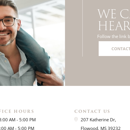
WE C
HEAR
Follow the link 
CONTACT
FICE HOURS
CONTACT US
8:00 AM - 5:00 PM
207 Katherine Dr,
8:00 AM - 5:00 PM
Flowood, MS 39232