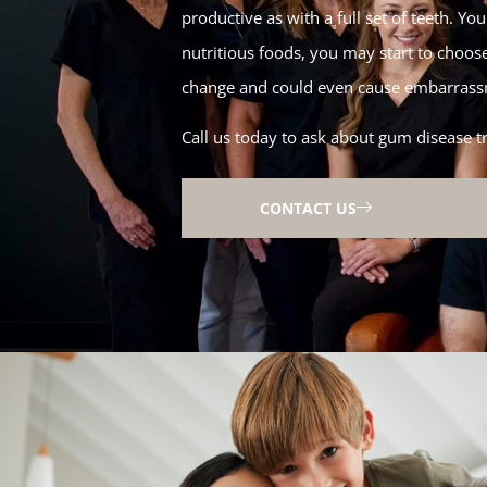
productive as with a full set of teeth. Y
nutritious foods, you may start to choos
change and could even cause embarrassm
Call us today to ask about gum disease t
CONTACT US