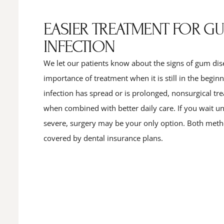
EASIER TREATMENT FOR G
INFECTION
We let our patients know about the signs of gum dis
importance of treatment when it is still in the begin
infection has spread or is prolonged, nonsurgical t
when combined with better daily care. If you wait unti
severe, surgery may be your only option. Both meth
covered by dental insurance plans.