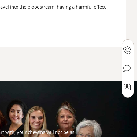
avel into the bloodstream, having a harmful effect
rt with, your chewing will not be as