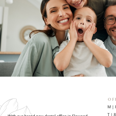
OF
M | 
T | 
With our brand new dental office in Flowood,