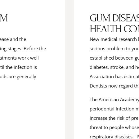
UM
GUM DISEAS
HEALTH CO
ease and the
New medical research 
ning stages. Before the
serious problem to your
reatments work well
established between gu
l the infection is
diabetes, stroke, and 
ods are generally
Association has estima
Dentists now regard th
The American Academy o
periodontal infection 
increase the risk of pr
threat to people whose
respiratory diseases.” P