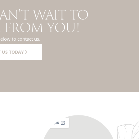
AN'T WAIT TO
 FROM YOU!
below to contact us.
 US TODAY