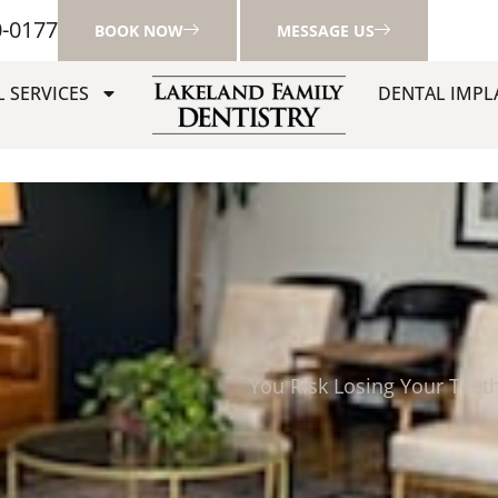
0-0177
BOOK NOW
MESSAGE US
 SERVICES
DENTAL IMPL
You Risk Losing Your Teet