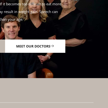
f it becomes too difficult to eat more
y result in weight gain. Speech can
than your age.
MEET OUR DOCTORS