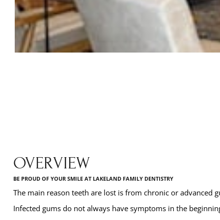
OVERVIEW
BE PROUD OF YOUR SMILE AT LAKELAND FAMILY DENTISTRY
The main reason teeth are lost is from chronic or advanced 
Infected gums do not always have symptoms in the beginning