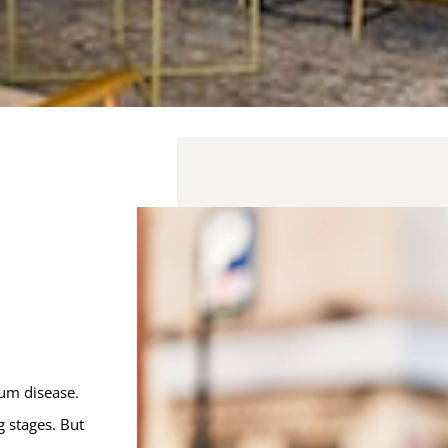
gum disease.
 stages. But