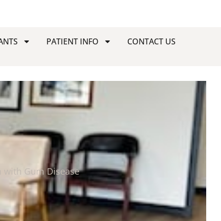
ANTS
PATIENT INFO
CONTACT US
h with Gum Disease