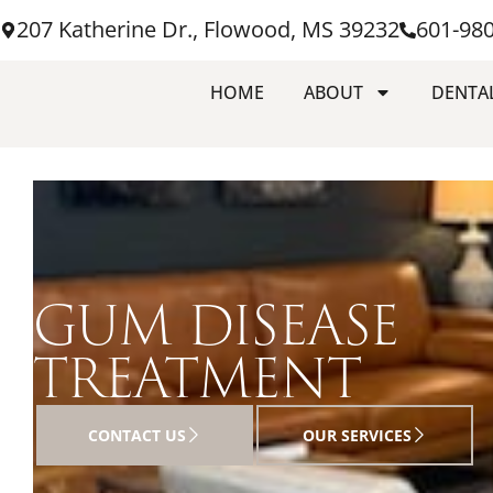
207 Katherine Dr., Flowood, MS 39232
601-98
HOME
ABOUT
DENTAL
GUM DISEASE
TREATMENT
CONTACT US
OUR SERVICES