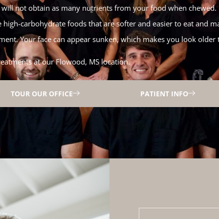
ou will not obtain as many nutrients from your food when chewed. I
e high-carbohydrate foods that are softer and easier to eat and ma
ent. Your face can appear sunken, which makes you look older 
reatments at our Flowood, MS location.
TOUR OUR OFFICE
PATIENT INFO