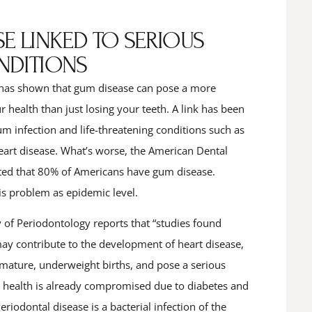
E LINKED TO SERIOUS
NDITIONS
has shown that gum disease can pose a more
 health than just losing your teeth. A link has been
m infection and life-threatening conditions such as
heart disease. What’s worse, the American Dental
ted that 80% of Americans have gum disease.
is problem as epidemic level.
f Periodontology reports that “studies found
may contribute to the development of heart disease,
emature, underweight births, and pose a serious
 health is already compromised due to diabetes and
eriodontal disease is a bacterial infection of the