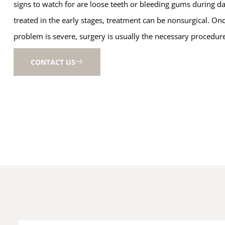
signs to watch for are loose teeth or bleeding gums during dai
treated in the early stages, treatment can be nonsurgical. On
problem is severe, surgery is usually the necessary procedur
CONTACT US