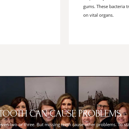
gums. These bacteria tr
on vital organs.
 TOOTH CAN CAUSE PROBLEMS
 even two or three. But missing teeth cause other problems. To sta