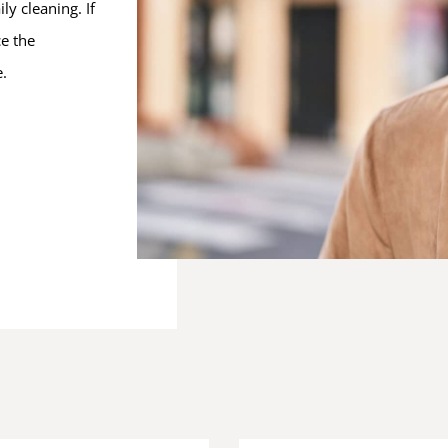
ly cleaning. If
ce the
e.