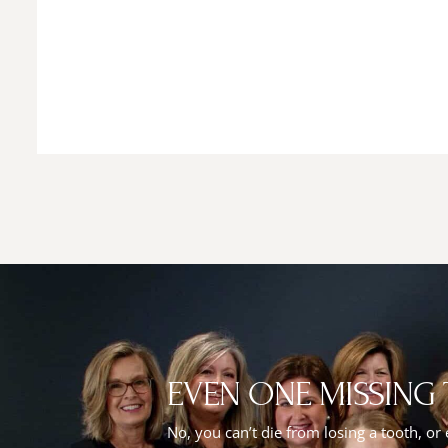
EVEN ONE MISSING
No, you can’t die from losing a tooth, or