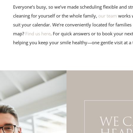
Everyone’s busy, so we’ve made scheduling flexible and str
cleaning for yourself or the whole family,
our team
works w
suit your calendar. We’re conveniently located for familie
map?
Find us here
. For quick answers or to book your next
helping you keep your smile healthy—one gentle visit at a 
WE C