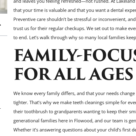
and leaves you feeling refreshed—not rushed. At Lakeland
that your time is valuable and that you want a dental expe
Preventive care shouldn’t be stressful or inconvenient, an
trust us for their regular checkups. We set out to make ever
to end. Let’s walk through why so many local families kee
FAMILY-FOCU
FOR ALL AGES
We know every family differs, and that your needs change
tighter. That’s why we make teeth cleanings simple for eve
—
their toothbrush to grandparents wanting to keep their smil
generational families here in Flowood, and our team is genu
Whether it’s answering questions about your child’s first de