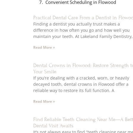
Convenient Scheduling in Flowood
Practical Dental Care From a Dentist in Flowo
Finding a dentist you actually trust makes a
difference in how often you go and how well you
maintain your teeth. At Lakeland Family Dentistry,
Read More »
Dental Crowns in Flowood: Restore Strength t
Your Smile
If you’re dealing with a cracked, worn, or heavily
decayed tooth, dental crowns in Flowood offer a
reliable way to restore its full function. A
Read More »
Find Reliable Teeth Cleaning Near Me—A Bet
Dental Visit Awaits
It’s not always easy to find “teeth cleaning near m