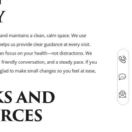
Y
and maintains a clean, calm space. We use
helps us provide clear guidance at every visit.
an focus on your health—not distractions. We
friendly conversation, and a steady pace. If you
e glad to make small changes so you feel at ease,
KS AND
RCES