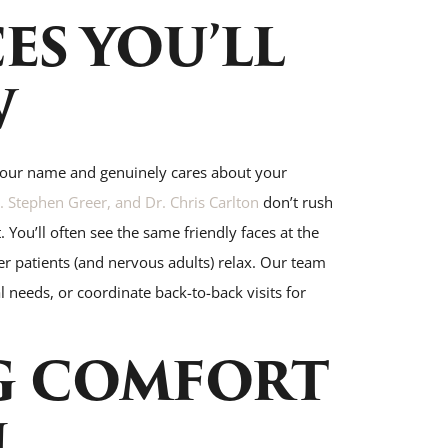
ES YOU’LL
W
your name and genuinely cares about your
 Stephen Greer, and Dr. Chris Carlton
don’t rush
 You’ll often see the same friendly faces at the
r patients (and nervous adults) relax. Our team
 needs, or coordinate back-to-back visits for
G COMFORT
N