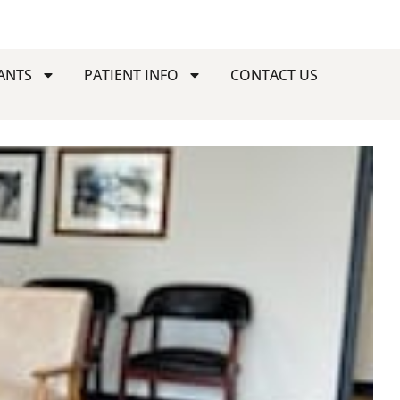
ANTS
PATIENT INFO
CONTACT US