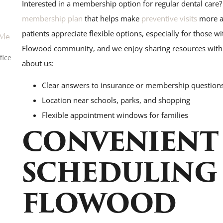
Interested in a membership option for regular dental care?
membership plan
that helps make
preventive visits
more ac
patients appreciate flexible options, especially for those w
 Me
Flowood community, and we enjoy sharing resources with o
fice
about us:
Clear answers to insurance or membership question
Location near schools, parks, and shopping
Flexible appointment windows for families
CONVENIENT
SCHEDULING 
FLOWOOD