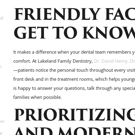
FRIENDLY FAC
od
GET TO KNO
It makes a difference when your dental team remembers 
comfort. At Lakeland Family Dentistry,
Dr. David Henry, Dr.
o
—patients notice the personal touch throughout every visit.
front desk and in the treatment rooms, which helps younge
is happy to answer your questions, talk through any special
families when possible.
PRIORITIZIN
ter
AND MODER
e”