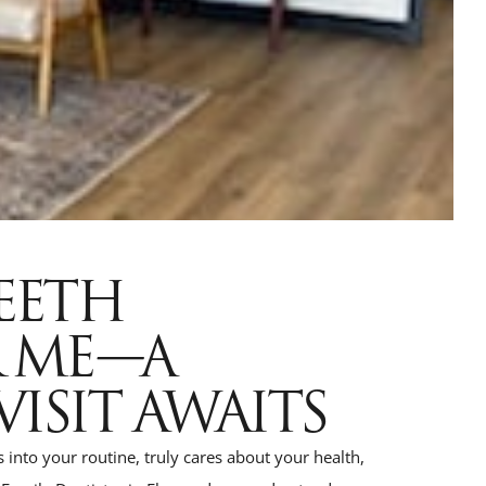
TEETH
R ME—A
VISIT AWAITS
ts into your routine, truly cares about your health,