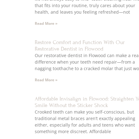
that fits into your routine, truly cares about your
health, and leaves you feeling refreshed—not
Read More »
Restore Comfort and Function With Our
Restorative Dentist in Flowood
Our restorative dentist in Flowood can make a rea
difference when your teeth need repair—from a
nagging toothache to a cracked molar that just wo
Read More »
Affordable Invisalign in Flowood: Straighten Y
Smile Without the Sticker Shock
Crooked teeth can make you self-conscious, but
traditional metal braces aren’t exactly appealing
either, especially for adults and teens who want
something more discreet. Affordable