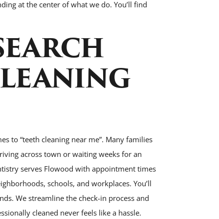
ing at the center of what we do. You’ll find
SEARCH
CLEANING
es to “teeth cleaning near me”. Many families
riving across town or waiting weeks for an
entistry serves Flowood with appointment times
 neighborhoods, schools, and workplaces. You’ll
rands. We streamline the check-in process and
sionally cleaned never feels like a hassle.