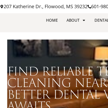
207 Katherine Dr., Flowood, MS 39232
601-98
HOME
ABOUT
DENTAL
FIND RELIABLE T
CLEANING NEAR
BETTER DENTAL V
AWAITS