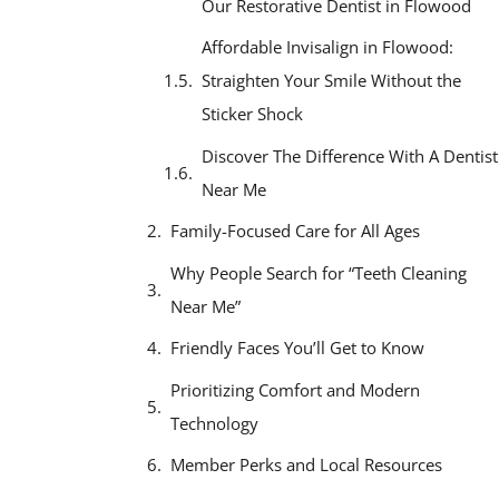
Our Restorative Dentist in Flowood
Affordable Invisalign in Flowood:
Straighten Your Smile Without the
Sticker Shock
Discover The Difference With A Dentist
Near Me
Family-Focused Care for All Ages
Why People Search for “Teeth Cleaning
Near Me”
Friendly Faces You’ll Get to Know
Prioritizing Comfort and Modern
Technology
Member Perks and Local Resources