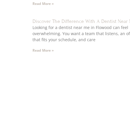
Read More »
Discover The Difference With A Dentist Near
Looking for a dentist near me in Flowood can feel
overwhelming. You want a team that listens, an of
that fits your schedule, and care
Read More »