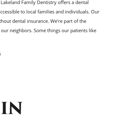
 Lakeland Family Dentistry offers a dental
cessible to local families and individuals. Our
ithout dental insurance. We’re part of the
ur neighbors. Some things our patients like
s
IN