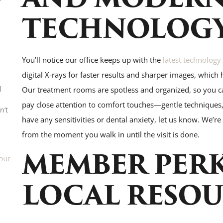
TECHNOLOG
You’ll notice our office keeps up with the
latest technology
digital X-rays for faster results and sharper images, which 
l
Our treatment rooms are spotless and organized, so you c
pay close attention to comfort touches—gentle techniques, 
n’t
have any sensitivities or dental anxiety, let us know. We’r
from the moment you walk in until the visit is done.
MEMBER PER
our
LOCAL RESOU