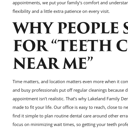
appointments, we put your family’s comfort and understand
flexibility and a little extra patience on every visit.
WHY PEOPLE 
FOR “TEETH 
NEAR ME”
Time matters, and location matters even more when it com
and busy professionals put off regular cleanings because d
appointment isn’t realistic. That’s why Lakeland Family D
made to fit your life. Our office is easy to reach, close to
find it simple to plan routine dental care around other er
focus on minimizing wait times, so getting your teeth profes