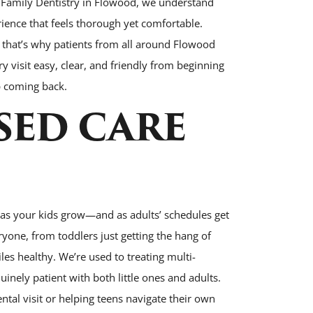
 Family Dentistry in Flowood, we understand
rience that feels thorough yet comfortable.
d that’s why patients from all around Flowood
y visit easy, clear, and friendly from beginning
p coming back.
SED CARE
 as your kids grow—and as adults’ schedules get
ryone, from toddlers just getting the hang of
es healthy. We’re used to treating multi-
inely patient with both little ones and adults.
ntal visit or helping teens navigate their own