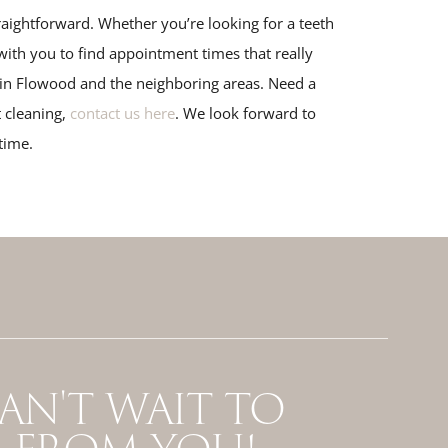
aightforward. Whether you’re looking for a teeth
ith you to find appointment times that really
s in Flowood and the neighboring areas. Need a
 cleaning,
contact us here
. We look forward to
time.
AN'T WAIT TO