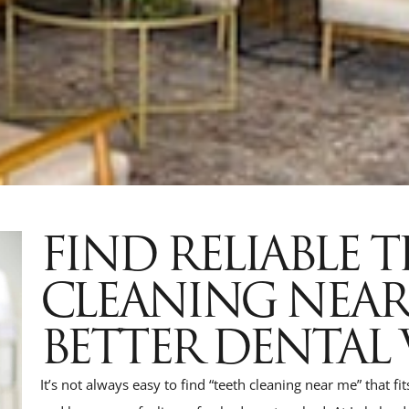
FIND RELIABLE 
CLEANING NEA
BETTER DENTAL 
It’s not always easy to find “teeth cleaning near me” that fi