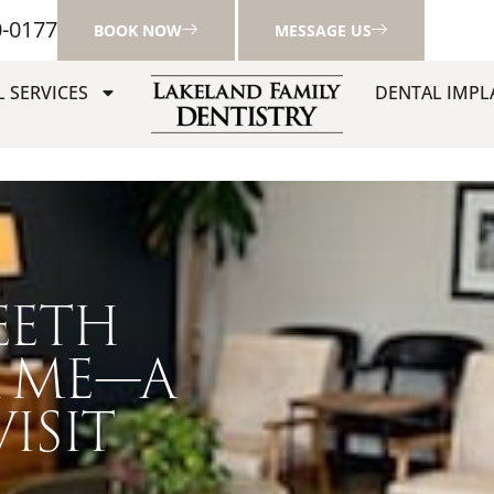
0-0177
BOOK NOW
MESSAGE US
 SERVICES
DENTAL IMPL
EETH
 ME—A
ISIT