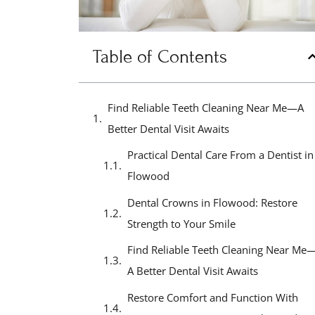
Table of Contents
Find Reliable Teeth Cleaning Near Me—A
Better Dental Visit Awaits
Practical Dental Care From a Dentist in
Flowood
Dental Crowns in Flowood: Restore
Strength to Your Smile
Find Reliable Teeth Cleaning Near Me
A Better Dental Visit Awaits
Restore Comfort and Function With