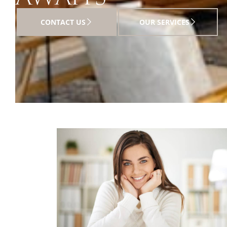
CONTACT US
OUR SERVICES