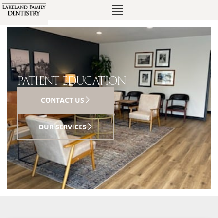
PATIENT EDUCATION
CONTACT US
OUR SERVICES