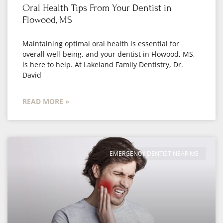
Oral Health Tips From Your Dentist in
Flowood, MS
Maintaining optimal oral health is essential for
overall well-being, and your dentist in Flowood, MS,
is here to help. At Lakeland Family Dentistry, Dr.
David
READ MORE »
EMERGENCY DENTIST NEAR ME