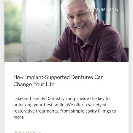
DENTAL IMPLANTS
How Implant-Supported Dentures Can
Change Your Life
Lakeland Family Dentistry can provide the key to
unlocking your best smile! We offer a variety of
restorative treatments, from simple cavity fillings to
more
READ MORE »