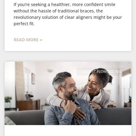
If you’re seeking a healthier, more confident smile
without the hassle of traditional braces, the
revolutionary solution of clear aligners might be your
perfect fit.
READ MORE »
DENTIST FLOWOOD MS