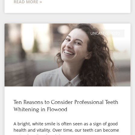
READ MORE »
UNCATEGORIZED
Ten Reasons to Consider Professional Teeth
Whitening in Flowood
A bright, white smile is often seen as a sign of good
health and vitality. Over time, our teeth can become