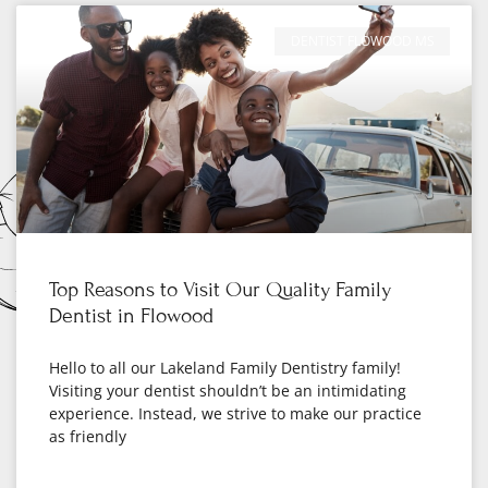
DENTIST FLOWOOD MS
Top Reasons to Visit Our Quality Family
Dentist in Flowood
Hello to all our Lakeland Family Dentistry family!
Visiting your dentist shouldn’t be an intimidating
experience. Instead, we strive to make our practice
as friendly