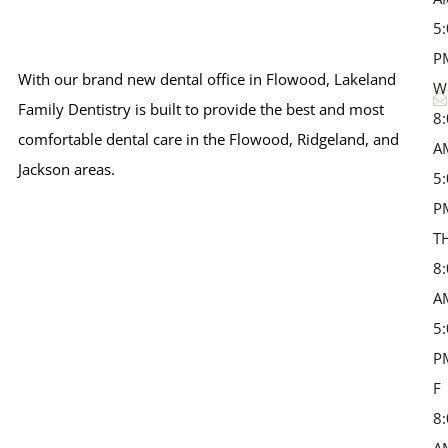
5
P
With our brand new dental office in Flowood, Lakeland
W
Family Dentistry is built to provide the best and most
8
comfortable dental care in the Flowood, Ridgeland, and
A
Jackson areas.
5
P
T
8
A
5
P
F 
8