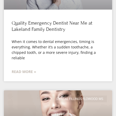
Quality Emergency Dentist Near Me at
Lakeland Family Dentistry
When it comes to dental emergencies, timing is
everything. Whether it’s a sudden toothache, a
chipped tooth, or a more severe injury, finding a
reliable
READ MORE »
DENTAL FILLINGS FLOWOOD MS