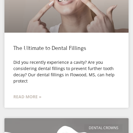
The Ultimate to Dental Fillings
Did you recently experience a cavity? Are you
considering dental fillings to prevent further tooth
decay? Our dental fillings in Flowood, MS, can help
protect
READ MORE »
DENTAL CROWNS