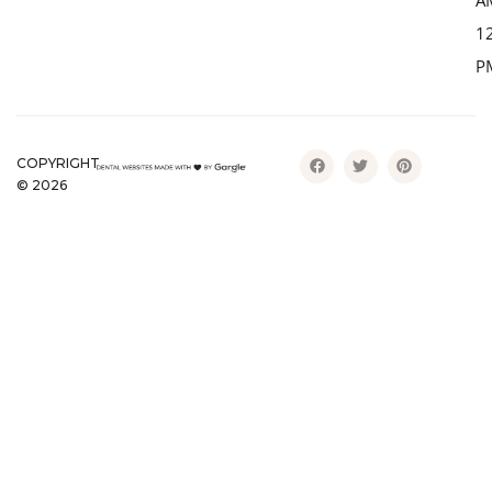
A
1
P
COPYRIGHT
©
2026