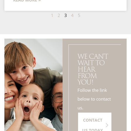
1
2
3
4
5
WE CAN'T
WAIT TO
HEAR
FROM
YOU!
Follow the link
below to contact
us.
CONTACT
US TODAY