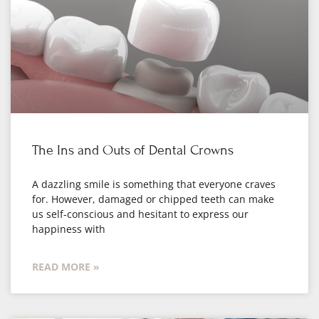
The Ins and Outs of Dental Crowns
A dazzling smile is something that everyone craves
for. However, damaged or chipped teeth can make
us self-conscious and hesitant to express our
happiness with
READ MORE »