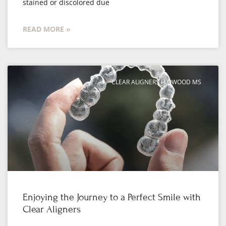
stained or discolored due
READ MORE »
CLEAR ALIGNERS FLOWOOD MS
Enjoying the Journey to a Perfect Smile with
Clear Aligners