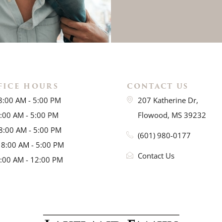
FICE HOURS
CONTACT US
8:00 AM - 5:00 PM
207 Katherine Dr,
8:00 AM - 5:00 PM
Flowood, MS 39232
8:00 AM - 5:00 PM
(601) 980-0177
 8:00 AM - 5:00 PM
Contact Us
8:00 AM - 12:00 PM