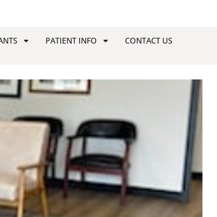
ANTS
PATIENT INFO
CONTACT US