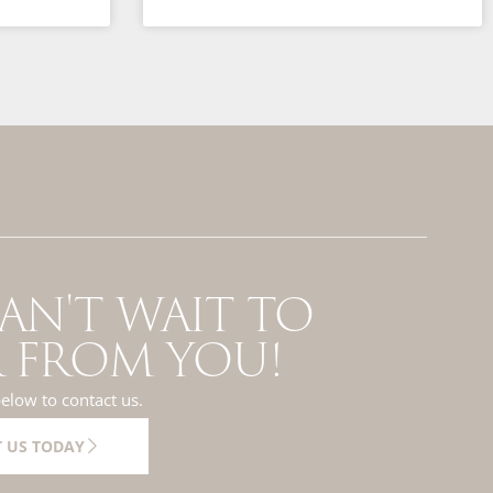
AN'T WAIT TO
 FROM YOU!
below to contact us.
 US TODAY