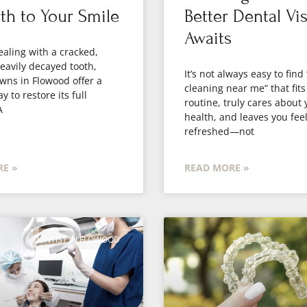
th to Your Smile
Better Dental Vis
Awaits
dealing with a cracked,
eavily decayed tooth,
It’s not always easy to find
wns in Flowood offer a
cleaning near me” that fits
y to restore its full
routine, truly cares about 
A
health, and leaves you fee
refreshed—not
E »
READ MORE »
DENTIST IN FLOWOOD