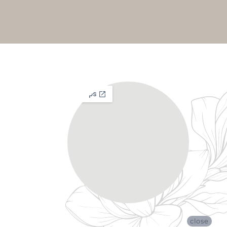
close