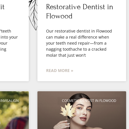
it
Restorative Dentist in
Flowood
 “teeth
Our restorative dentist in Flowood
 into your
can make a real difference when
your
your teeth need repair—from a
ling
nagging toothache to a cracked
molar that just won’t
READ MORE »
INVISALIGN
COSMETIC DENTIST IN FLOWOOD