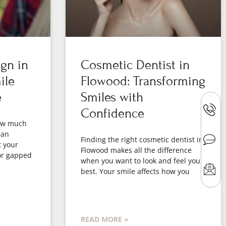
ign in
Cosmetic Dentist in
ile
Flowood: Transforming
e
Smiles with
Confidence
how much
can
Finding the right cosmetic dentist in
t your
Flowood makes all the difference
or gapped
when you want to look and feel your
best. Your smile affects how you
READ MORE »