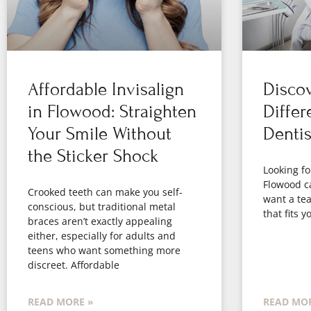
Affordable Invisalign
Disco
in Flowood: Straighten
Differ
Your Smile Without
Denti
the Sticker Shock
Looking fo
Flowood c
Crooked teeth can make you self-
want a tea
conscious, but traditional metal
that fits 
braces aren’t exactly appealing
either, especially for adults and
teens who want something more
discreet. Affordable
READ MORE »
READ MOR