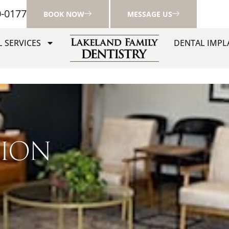
0-0177
BOOK NOW
MESSAGE US
 SERVICES
DENTAL IMPL
TION