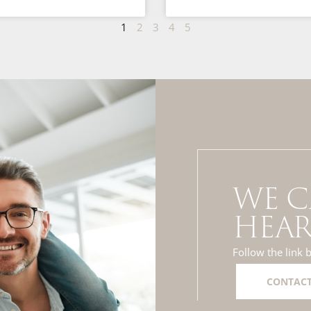
1
2
3
4
5
WE C
HEAR
Follow the link 
CONTACT