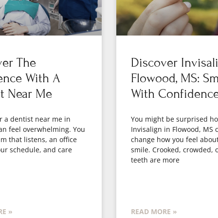
ver The
Discover Invisal
ence With A
Flowood, MS: Sm
st Near Me
With Confidenc
r a dentist near me in
You might be surprised 
an feel overwhelming. You
Invisalign in Flowood, MS 
m that listens, an office
change how you feel abou
your schedule, and care
smile. Crooked, crowded, 
teeth are more
E »
READ MORE »