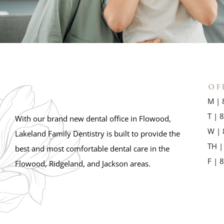
OF
M | 
T | 
With our brand new dental office in Flowood,
W | 
Lakeland Family Dentistry is built to provide the
TH |
best and most comfortable dental care in the
F | 
Flowood, Ridgeland, and Jackson areas.