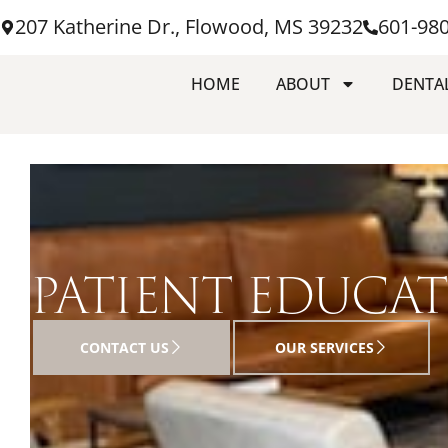
207 Katherine Dr., Flowood, MS 39232
601-98
HOME
ABOUT
DENTAL
PATIENT EDUCA
CONTACT US
OUR SERVICES