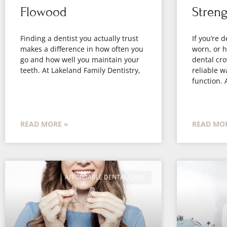
Flowood
Streng
Finding a dentist you actually trust
If you’re 
makes a difference in how often you
worn, or h
go and how well you maintain your
dental cro
teeth. At Lakeland Family Dentistry,
reliable wa
function. 
READ MORE »
READ MOR
AFFORDABLE DENTAL CARE