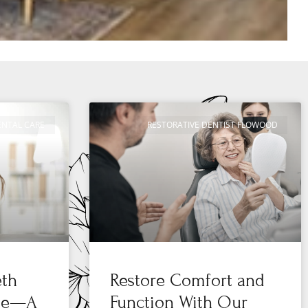
ENTAL CARE
RESTORATIVE DENTIST FLOWOOD
eth
Restore Comfort and
 Me—A
Function With Our