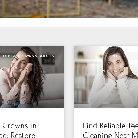
DENTAL CROWNS & BRIDGES
PREVENTIVE D
l Crowns in
Find Reliable Te
d: Restore
Cleaning Near