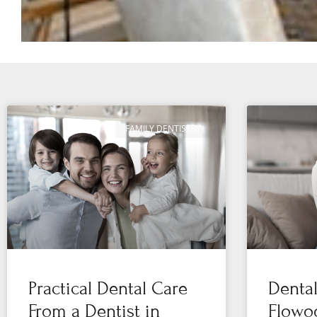
FAMILY DENTISTRY
Practical Dental Care
Denta
From a Dentist in
Flowoo