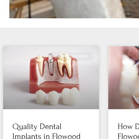
DENTAL IMPLANTS
Quality Dental
How De
Implants in Flowood
Flowo