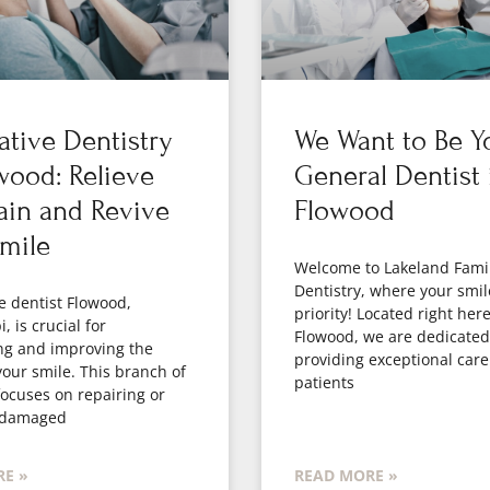
ative Dentistry
We Want to Be Y
wood: Relieve
General Dentist 
ain and Revive
Flowood
mile
Welcome to Lakeland Fami
Dentistry, where your smil
e dentist Flowood,
priority! Located right here
, is crucial for
Flowood, we are dedicated
ng and improving the
providing exceptional care
your smile. This branch of
patients
focuses on repairing or
 damaged
E »
READ MORE »