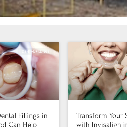
DENTAL FILLINGS
ntal Fillings in
Transform Your 
od Can Help
with Invisalign i