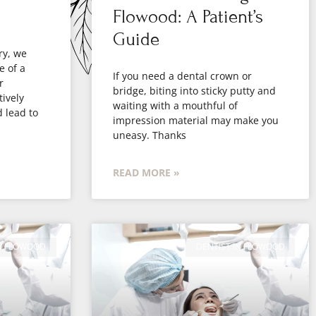
Flowood: A Patient’s
Guide
ry, we
e of a
If you need a dental crown or
r
bridge, biting into sticky putty and
ively
waiting with a mouthful of
d lead to
impression material may make you
uneasy. Thanks
READ MORE »
IN FLOWOOD
DENTIST IN FLOWOOD