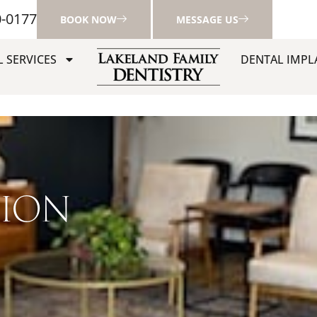
0-0177
BOOK NOW
MESSAGE US
 SERVICES
DENTAL IMPL
TION