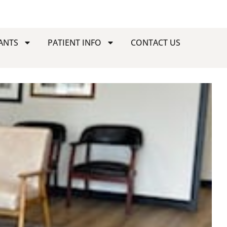
ANTS
PATIENT INFO
CONTACT US