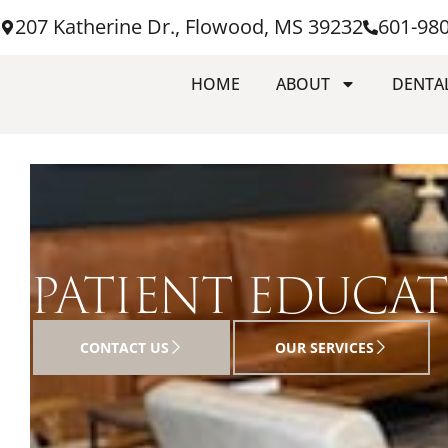
207 Katherine Dr., Flowood, MS 39232
601-98
HOME
ABOUT
DENTAL
PATIENT EDUCA
CONTACT US
OUR SERVICES