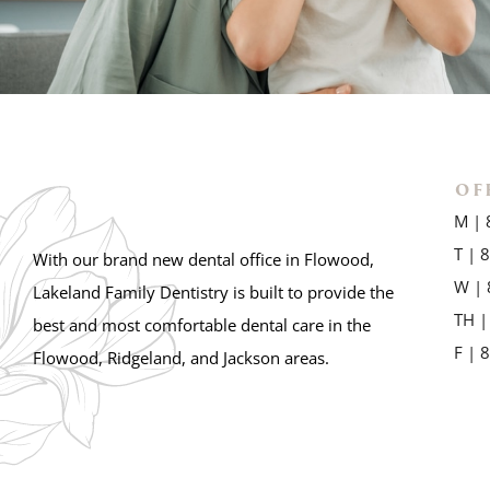
OF
M | 
T | 
With our brand new dental office in Flowood,
W | 
Lakeland Family Dentistry is built to provide the
TH |
best and most comfortable dental care in the
F | 
Flowood, Ridgeland, and Jackson areas.