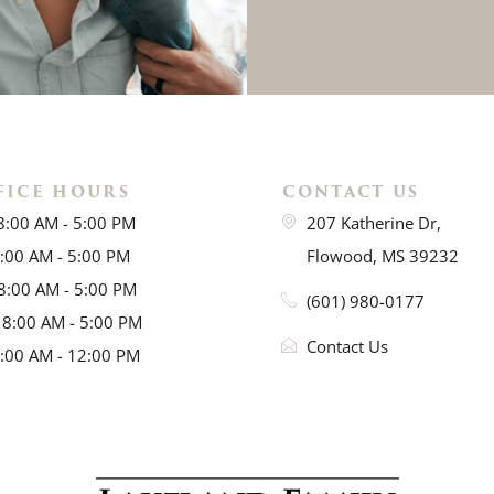
FICE HOURS
CONTACT US
8:00 AM - 5:00 PM
207 Katherine Dr,
8:00 AM - 5:00 PM
Flowood, MS 39232
8:00 AM - 5:00 PM
(601) 980-0177
 8:00 AM - 5:00 PM
Contact Us
8:00 AM - 12:00 PM