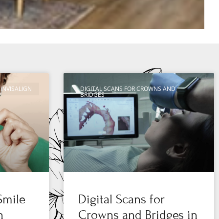
INVISALIGN
DIGITAL SCANS FOR CROWNS AND
BRIDGES
Smile
Digital Scans for
n
Crowns and Bridges in