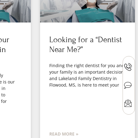
our
Looking for a “Dentist
in
Near Me?”
Finding the right dentist for you and
your family is an important decision,
ly
and Lakeland Family Dentistry in
e is our
Flowood, MS, is here to meet your
 in
 to
 for
READ MORE »