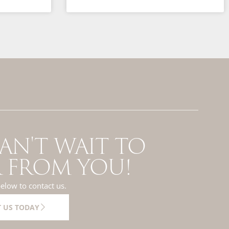
AN'T WAIT TO
 FROM YOU!
below to contact us.
 US TODAY