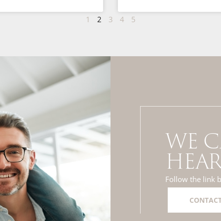
1
2
3
4
5
WE C
HEAR
Follow the link 
CONTACT