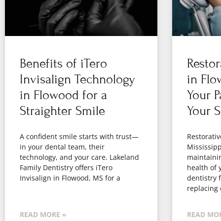
Benefits of iTero
Restor
Invisalign Technology
in Flo
in Flowood for a
Your P
Straighter Smile
Your S
A confident smile starts with trust—
Restorativ
in your dental team, their
Mississippi
technology, and your care. Lakeland
maintaini
Family Dentistry offers iTero
health of 
Invisalign in Flowood, MS for a
dentistry 
replacing
READ MORE »
READ MOR