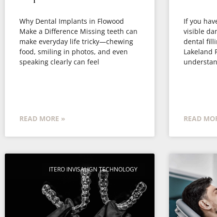
Why Dental Implants in Flowood
If you have
Make a Difference Missing teeth can
visible d
make everyday life tricky—chewing
dental fill
food, smiling in photos, and even
Lakeland F
speaking clearly can feel
understan
READ MORE »
READ MOR
ITERO INVISALIGN TECHNOLOGY