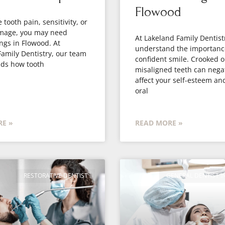
Flowood
 tooth pain, sensitivity, or
amage, you may need
At Lakeland Family Dentist
ings in Flowood. At
understand the importanc
amily Dentistry, our team
confident smile. Crooked o
ds how tooth
misaligned teeth can negat
affect your self-esteem an
oral
E »
READ MORE »
RESTORATIVE DENTIST
GENERAL DENTIST 