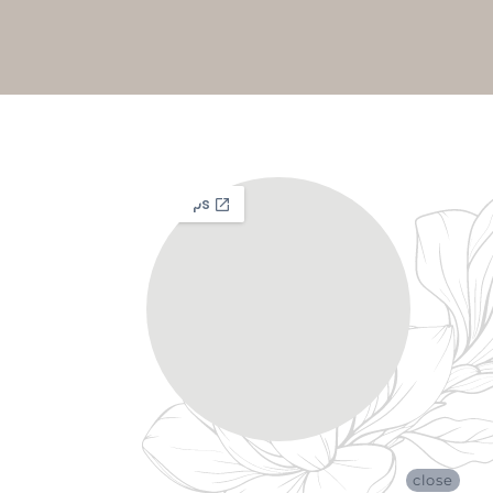
close