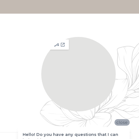
close
Hello! Do you have any questions that I can