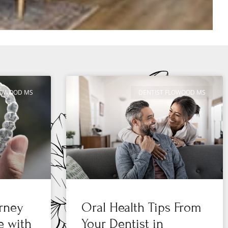
FLOWOOD MS
DENTIST FLOWOOD MS
urney
Oral Health Tips From
e with
Your Dentist in