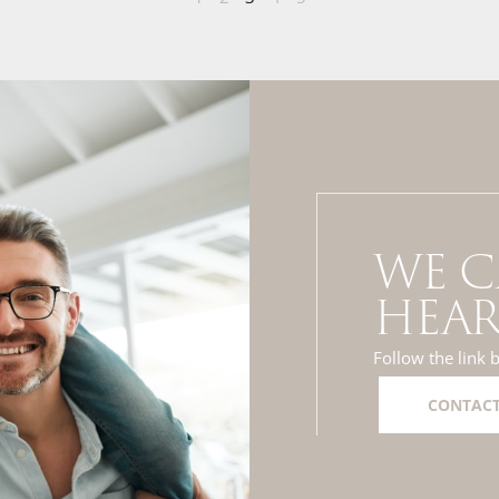
WE C
HEAR
Follow the link 
CONTACT