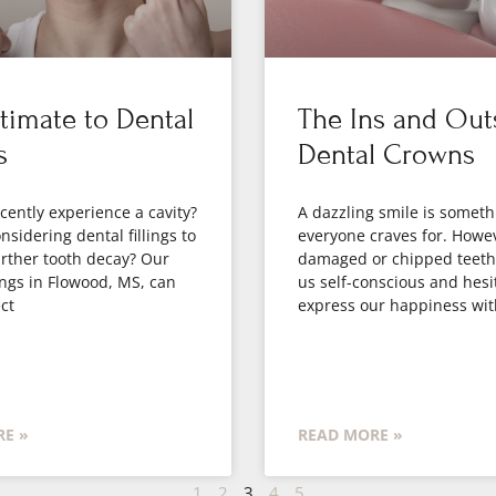
timate to Dental
The Ins and Out
s
Dental Crowns
cently experience a cavity?
A dazzling smile is someth
nsidering dental fillings to
everyone craves for. Howe
rther tooth decay? Our
damaged or chipped teet
lings in Flowood, MS, can
us self-conscious and hesi
ct
express our happiness wit
E »
READ MORE »
1
2
3
4
5