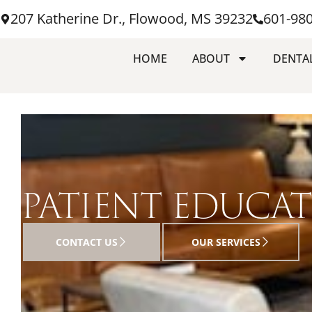
207 Katherine Dr., Flowood, MS 39232
601-98
HOME
ABOUT
DENTAL
PATIENT EDUCA
CONTACT US
OUR SERVICES