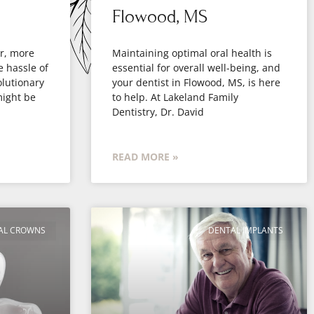
Flowood, MS
er, more
Maintaining optimal oral health is
e hassle of
essential for overall well-being, and
olutionary
your dentist in Flowood, MS, is here
might be
to help. At Lakeland Family
Dentistry, Dr. David
READ MORE »
AL CROWNS
DENTAL IMPLANTS