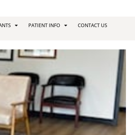
ANTS
PATIENT INFO
CONTACT US