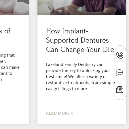
s of
How Implant-
Supported Dentures
Can Change Your Life
ing that
ver,
Lakeland Family Dentistry can
h can make
provide the key to unlocking your
tant to
best smile! We offer a variety of
h
restorative treatments, from simple
cavity fillings to more
READ MORE »