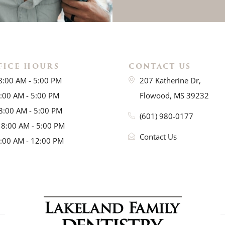
FICE HOURS
CONTACT US
8:00 AM - 5:00 PM
207 Katherine Dr,
8:00 AM - 5:00 PM
Flowood, MS 39232
8:00 AM - 5:00 PM
(601) 980-0177
 8:00 AM - 5:00 PM
Contact Us
8:00 AM - 12:00 PM