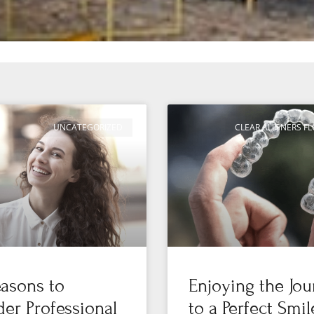
UNCATEGORIZED
CLEAR ALIGNERS 
asons to
Enjoying the Jo
er Professional
to a Perfect Smil