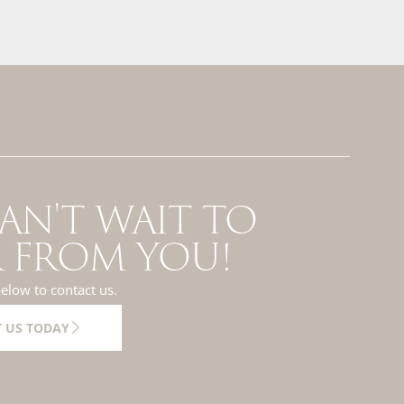
AN'T WAIT TO
 FROM YOU!
below to contact us.
 US TODAY