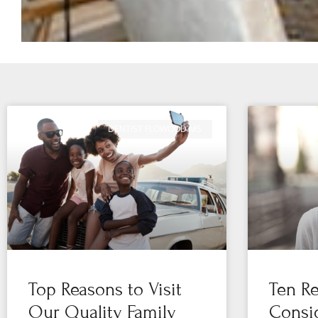
DENTIST FLOWOOD MS
Top Reasons to Visit
Ten Re
Our Quality Family
Consid