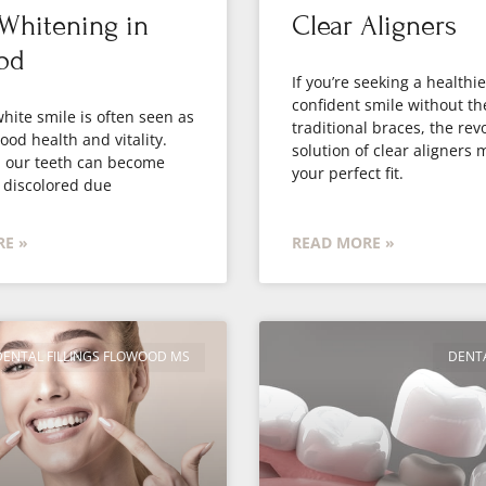
Whitening in
Clear Aligners
od
If you’re seeking a healthi
confident smile without th
white smile is often seen as
traditional braces, the rev
good health and vitality.
solution of clear aligners 
, our teeth can become
your perfect fit.
 discolored due
E »
READ MORE »
DENTAL FILLINGS FLOWOOD MS
DENT