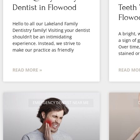
Dentist in Flowood
Teeth 
Flowo
Hello to all our Lakeland Family
Dentistry family! Visiting your dentist
A bright, 
shouldn’t be an intimidating
a sign of 
experience. Instead, we strive to
Over time
make our practice as friendly
stained or
READ MORE »
READ MOR
EMERGENCY DENTIST NEAR ME