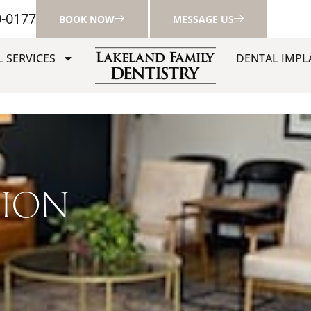
0-0177
BOOK NOW
MESSAGE US
 SERVICES
DENTAL IMPL
TION