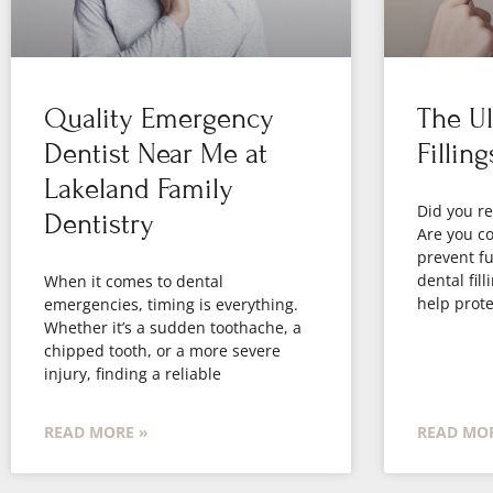
Quality Emergency
The Ul
Dentist Near Me at
Filling
Lakeland Family
Did you re
Dentistry
Are you co
prevent fu
dental fil
When it comes to dental
help prote
emergencies, timing is everything.
Whether it’s a sudden toothache, a
chipped tooth, or a more severe
injury, finding a reliable
READ MORE »
READ MOR