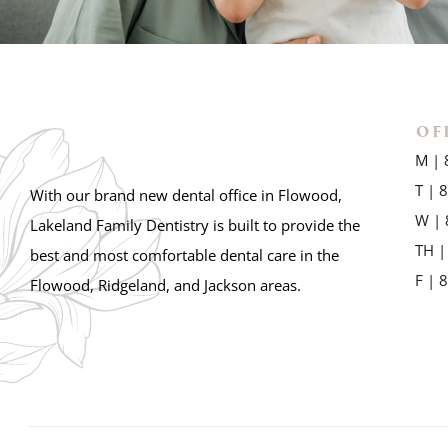
OF
M | 
T | 
With our brand new dental office in Flowood,
W | 
Lakeland Family Dentistry is built to provide the
TH |
best and most comfortable dental care in the
F | 
Flowood, Ridgeland, and Jackson areas.