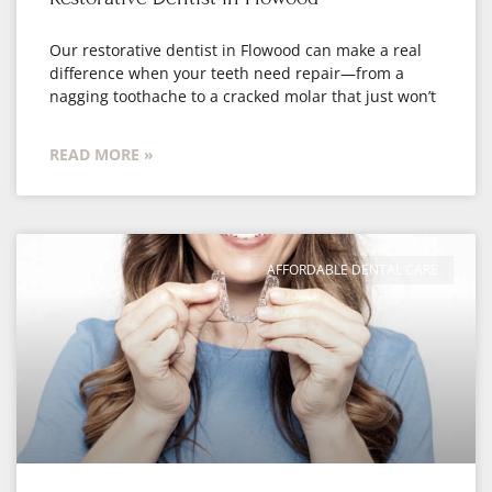
Our restorative dentist in Flowood can make a real
difference when your teeth need repair—from a
nagging toothache to a cracked molar that just won’t
READ MORE »
AFFORDABLE DENTAL CARE