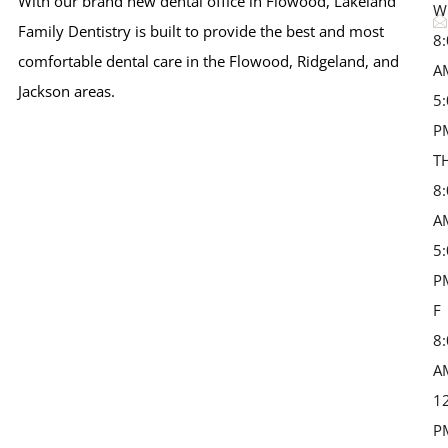
With our brand new dental office in Flowood, Lakeland
W
Family Dentistry is built to provide the best and most
8
comfortable dental care in the Flowood, Ridgeland, and
A
Jackson areas.
5
P
T
8
A
5
P
F 
8
A
1
P