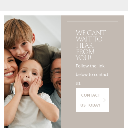
WE CAN'T
WAIT TO
HEAR
FROM
YOU!
Follow the link
below to contact
us.
CONTACT
US TODAY