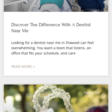
Discover The Difference With A Dentist
Near Me
Looking for a dentist near me in Flowood can feel
overwhelming. You want a team that listens, an
office that fits your schedule, and care
READ MORE »
INVISALIGN