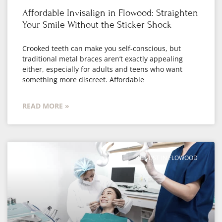
Affordable Invisalign in Flowood: Straighten
Your Smile Without the Sticker Shock
Crooked teeth can make you self-conscious, but
traditional metal braces aren’t exactly appealing
either, especially for adults and teens who want
something more discreet. Affordable
READ MORE »
DENTIST IN FLOWOOD