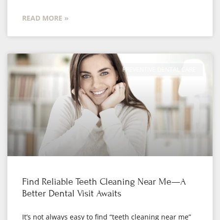
READ MORE »
PREVENTIVE DENTAL CARE
Find Reliable Teeth Cleaning Near Me—A
Better Dental Visit Awaits
It’s not always easy to find “teeth cleaning near me”