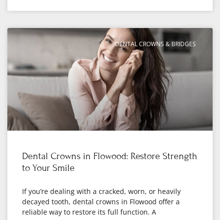
DENTAL CROWNS & BRIDGES
Dental Crowns in Flowood: Restore Strength
to Your Smile
If you’re dealing with a cracked, worn, or heavily
decayed tooth, dental crowns in Flowood offer a
reliable way to restore its full function. A