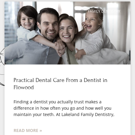
FAMILY DENTISTRY
Practical Dental Care From a Dentist in
Flowood
Finding a dentist you actually trust makes a
difference in how often you go and how well you
maintain your teeth. At Lakeland Family Dentistry,
READ MORE »