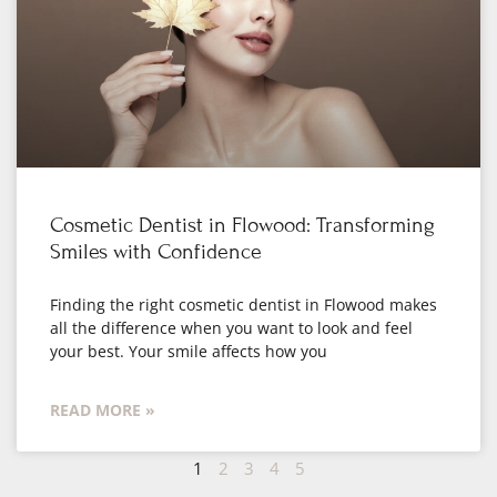
Cosmetic Dentist in Flowood: Transforming
Smiles with Confidence
Finding the right cosmetic dentist in Flowood makes
all the difference when you want to look and feel
your best. Your smile affects how you
READ MORE »
1
2
3
4
5