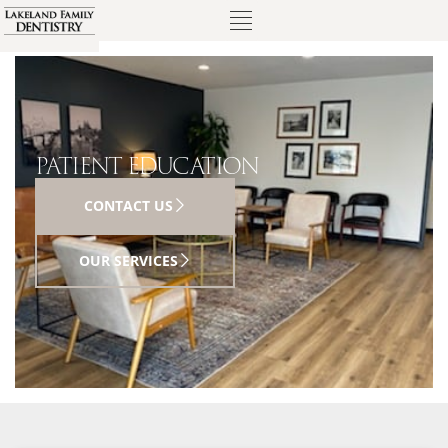
PATIENT EDUCATION
CONTACT US
OUR SERVICES