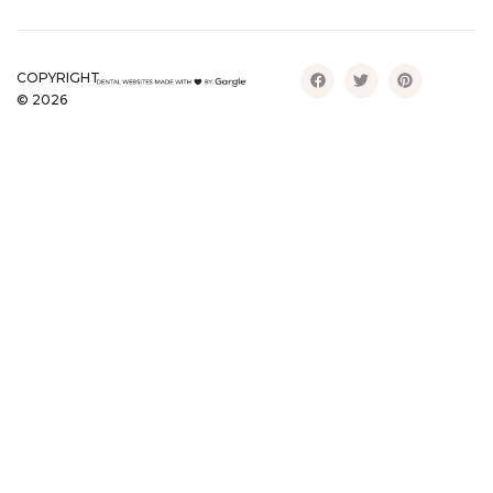
COPYRIGHT
©
2026