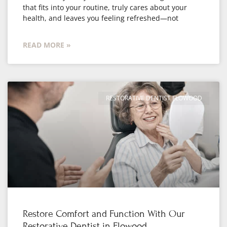
that fits into your routine, truly cares about your
health, and leaves you feeling refreshed—not
READ MORE »
RESTORATIVE DENTIST FLOWOOD
Restore Comfort and Function With Our
Restorative Dentist in Flowood