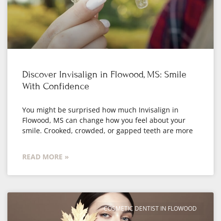
Discover Invisalign in Flowood, MS: Smile
With Confidence
You might be surprised how much Invisalign in
Flowood, MS can change how you feel about your
smile. Crooked, crowded, or gapped teeth are more
READ MORE »
COSMETIC DENTIST IN FLOWOOD