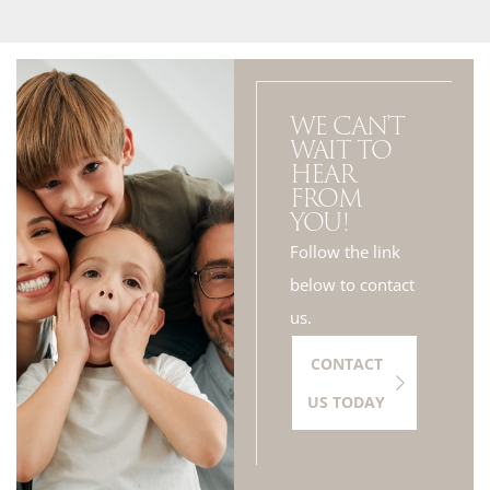
WE CAN'T
WAIT TO
HEAR
FROM
YOU!
Follow the link
below to contact
us.
CONTACT
US TODAY