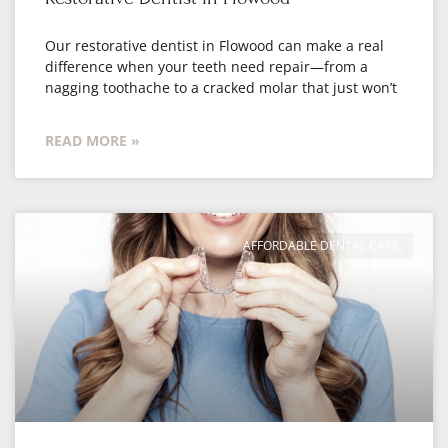
Our restorative dentist in Flowood can make a real
difference when your teeth need repair—from a
nagging toothache to a cracked molar that just won’t
READ MORE »
AFFORDABLE DENTAL CARE