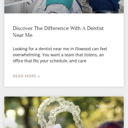
Discover The Difference With A Dentist
Near Me
Looking for a dentist near me in Flowood can feel
overwhelming. You want a team that listens, an
office that fits your schedule, and care
READ MORE »
INVISALIGN