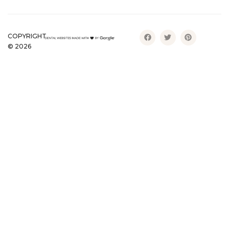
COPYRIGHT
©
2026