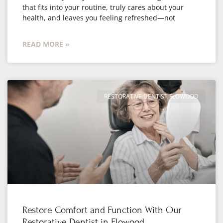
that fits into your routine, truly cares about your
health, and leaves you feeling refreshed—not
READ MORE »
RESTORATIVE DENTIST FLOWOOD
Restore Comfort and Function With Our
Restorative Dentist in Flowood