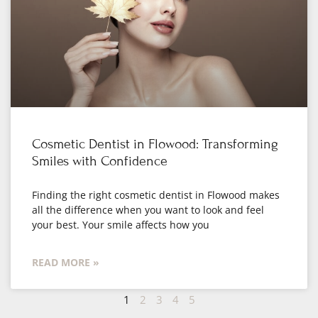
Cosmetic Dentist in Flowood: Transforming
Smiles with Confidence
Finding the right cosmetic dentist in Flowood makes
all the difference when you want to look and feel
your best. Your smile affects how you
READ MORE »
1
2
3
4
5