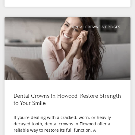
DENTAL CROWNS & BRIDGES
Dental Crowns in Flowood: Restore Strength
to Your Smile
If you’re dealing with a cracked, worn, or heavily
decayed tooth, dental crowns in Flowood offer a
reliable way to restore its full function. A