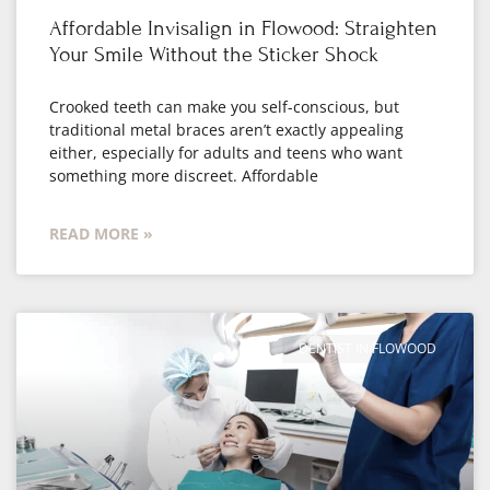
Affordable Invisalign in Flowood: Straighten
Your Smile Without the Sticker Shock
Crooked teeth can make you self-conscious, but
traditional metal braces aren’t exactly appealing
either, especially for adults and teens who want
something more discreet. Affordable
READ MORE »
DENTIST IN FLOWOOD