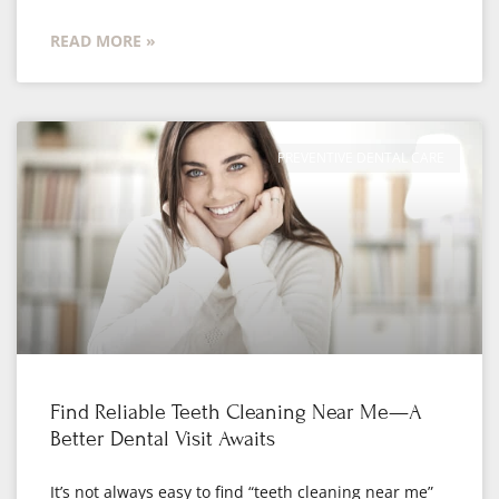
READ MORE »
PREVENTIVE DENTAL CARE
Find Reliable Teeth Cleaning Near Me—A
Better Dental Visit Awaits
It’s not always easy to find “teeth cleaning near me”