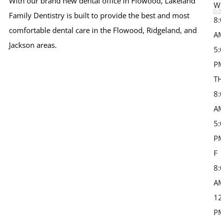
With our brand new dental office in Flowood, Lakeland
W
Family Dentistry is built to provide the best and most
8
comfortable dental care in the Flowood, Ridgeland, and
A
Jackson areas.
5
P
T
8
A
5
P
F 
8
A
1
P