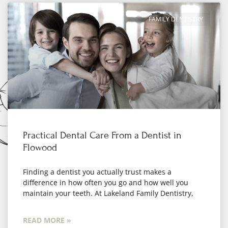
FAMILY DENTISTRY
Practical Dental Care From a Dentist in
Flowood
Finding a dentist you actually trust makes a
difference in how often you go and how well you
maintain your teeth. At Lakeland Family Dentistry,
READ MORE »