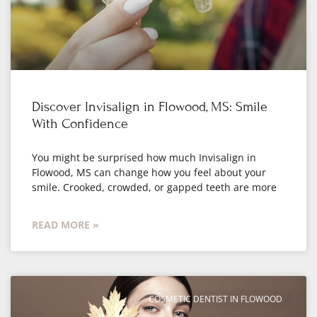
Discover Invisalign in Flowood, MS: Smile
With Confidence
You might be surprised how much Invisalign in
Flowood, MS can change how you feel about your
smile. Crooked, crowded, or gapped teeth are more
READ MORE »
COSMETIC DENTIST IN FLOWOOD