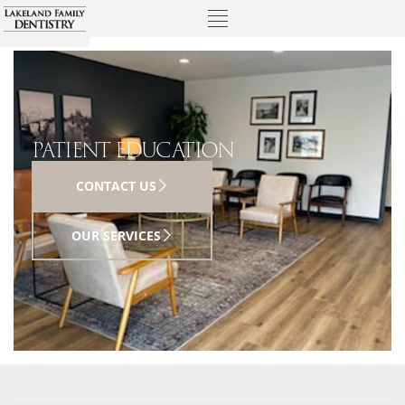
PATIENT EDUCATION
CONTACT US
OUR SERVICES