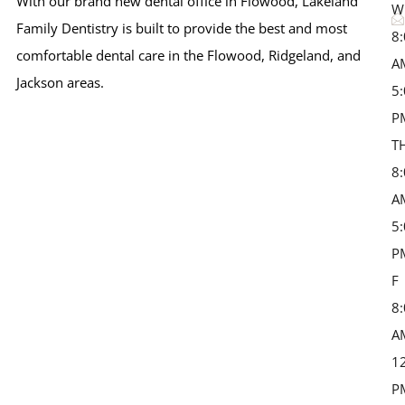
With our brand new dental office in Flowood, Lakeland
W
Family Dentistry is built to provide the best and most
8
comfortable dental care in the Flowood, Ridgeland, and
A
Jackson areas.
5
P
T
8
A
5
P
F 
8
A
1
P