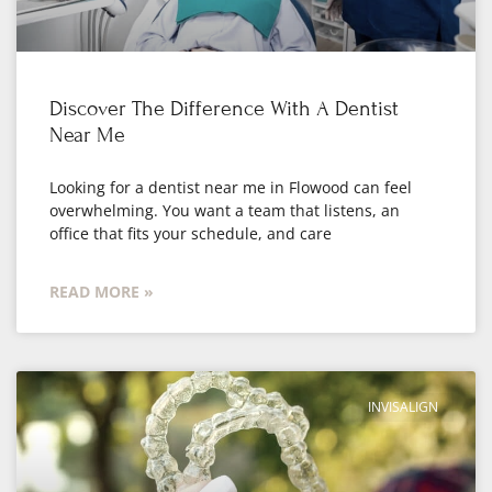
Discover The Difference With A Dentist
Near Me
Looking for a dentist near me in Flowood can feel
overwhelming. You want a team that listens, an
office that fits your schedule, and care
READ MORE »
INVISALIGN