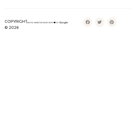
COPYRIGHT
©
2026