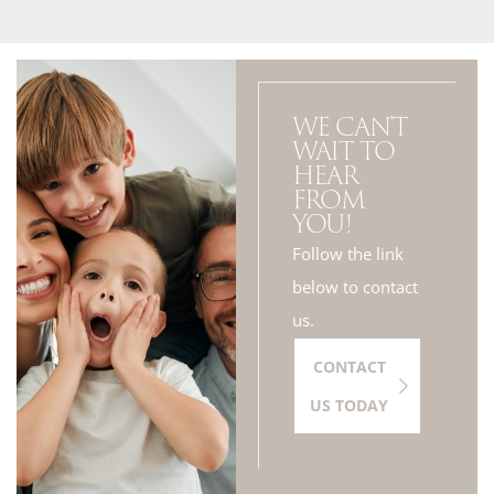
WE CAN'T
WAIT TO
HEAR
FROM
YOU!
Follow the link
below to contact
us.
CONTACT
US TODAY