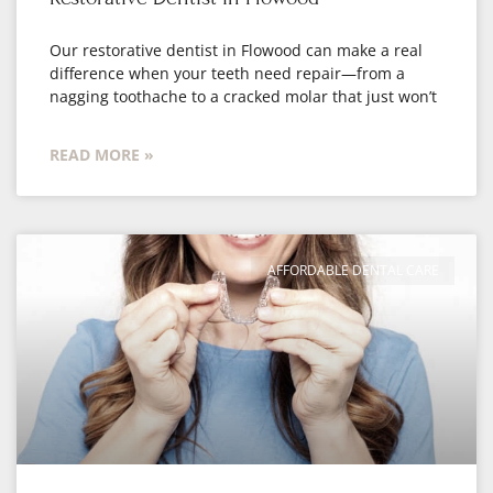
Our restorative dentist in Flowood can make a real
difference when your teeth need repair—from a
nagging toothache to a cracked molar that just won’t
READ MORE »
AFFORDABLE DENTAL CARE