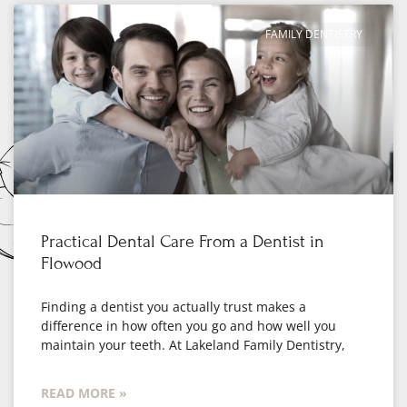
FAMILY DENTISTRY
Practical Dental Care From a Dentist in
Flowood
Finding a dentist you actually trust makes a
difference in how often you go and how well you
maintain your teeth. At Lakeland Family Dentistry,
READ MORE »