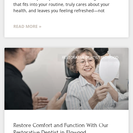
that fits into your routine, truly cares about your
health, and leaves you feeling refreshed—not
READ MORE »
RESTORATIVE DENTIST FLOWOOD
Restore Comfort and Function With Our
Restorative Dentist in Flowood