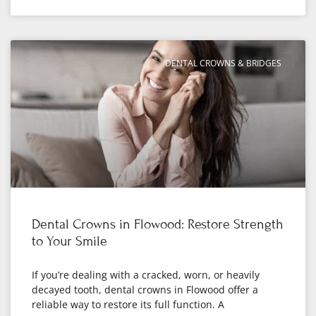
DENTAL CROWNS & BRIDGES
Dental Crowns in Flowood: Restore Strength
to Your Smile
If you’re dealing with a cracked, worn, or heavily
decayed tooth, dental crowns in Flowood offer a
reliable way to restore its full function. A