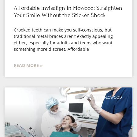
Affordable Invisalign in Flowood: Straighten
Your Smile Without the Sticker Shock
Crooked teeth can make you self-conscious, but
traditional metal braces aren’t exactly appealing
either, especially for adults and teens who want
something more discreet. Affordable
READ MORE »
DENTIST IN FLOWOOD