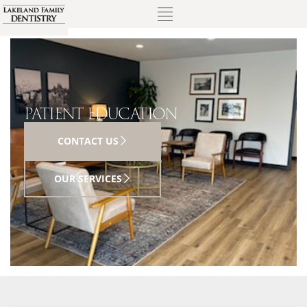
PATIENT EDUCATION
CONTACT US
OUR SERVICES