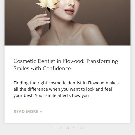
Cosmetic Dentist in Flowood: Transforming
Smiles with Confidence
Finding the right cosmetic dentist in Flowood makes
all the difference when you want to look and feel
your best. Your smile affects how you
READ MORE »
1
2
3
4
5