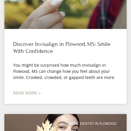
Discover Invisalign in Flowood, MS: Smile
With Confidence
You might be surprised how much Invisalign in
Flowood, MS can change how you feel about your
smile. Crooked, crowded, or gapped teeth are more
READ MORE »
COSMETIC DENTIST IN FLOWOOD