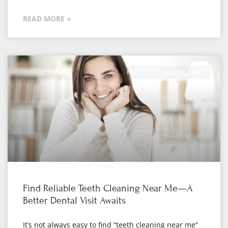
READ MORE »
PREVENTIVE DENTAL CARE
Find Reliable Teeth Cleaning Near Me—A
Better Dental Visit Awaits
It’s not always easy to find “teeth cleaning near me”