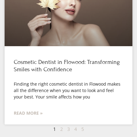
Cosmetic Dentist in Flowood: Transforming
Smiles with Confidence
Finding the right cosmetic dentist in Flowood makes
all the difference when you want to look and feel
your best. Your smile affects how you
READ MORE »
1
2
3
4
5