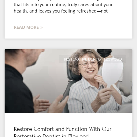
that fits into your routine, truly cares about your
health, and leaves you feeling refreshed—not
READ MORE »
RESTORATIVE DENTIST FLOWOOD
Restore Comfort and Function With Our
Restorative Dentist in Flowood