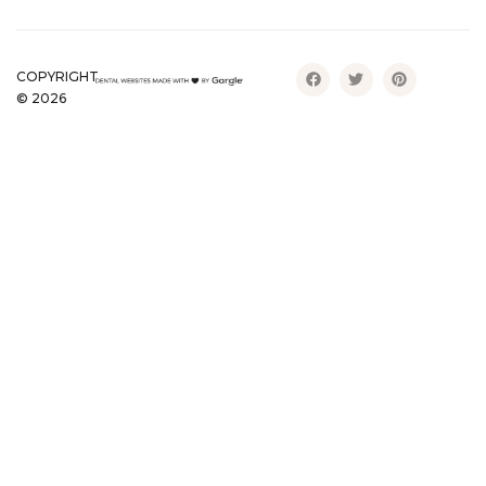
COPYRIGHT
©
2026