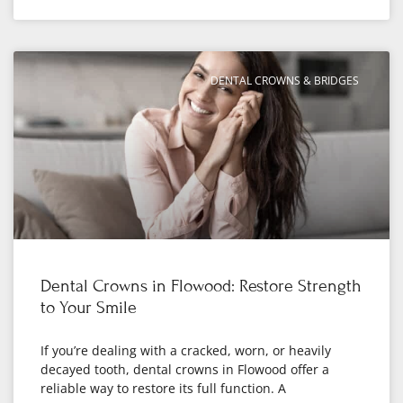
DENTAL CROWNS & BRIDGES
Dental Crowns in Flowood: Restore Strength
to Your Smile
If you’re dealing with a cracked, worn, or heavily
decayed tooth, dental crowns in Flowood offer a
reliable way to restore its full function. A