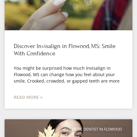
Discover Invisalign in Flowood, MS: Smile
With Confidence
You might be surprised how much Invisalign in
Flowood, MS can change how you feel about your
smile. Crooked, crowded, or gapped teeth are more
READ MORE »
COSMETIC DENTIST IN FLOWOOD