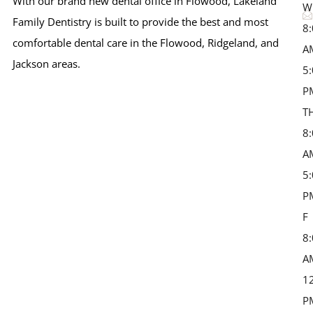
With our brand new dental office in Flowood, Lakeland
W
Family Dentistry is built to provide the best and most
8
comfortable dental care in the Flowood, Ridgeland, and
A
Jackson areas.
5
P
T
8
A
5
P
F 
8
A
1
P