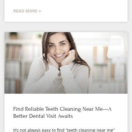
READ MORE »
PREVENTIVE DENTAL CARE
Find Reliable Teeth Cleaning Near Me—A
Better Dental Visit Awaits
It’s not always easy to find “teeth cleaning near me”