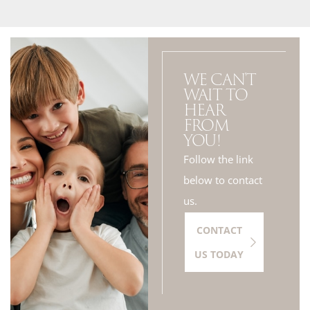
WE CAN'T
WAIT TO
HEAR
FROM
YOU!
Follow the link
below to contact
us.
CONTACT
US TODAY