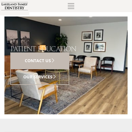
PATIENT EDUCATION
CONTACT US
OUR SERVICES