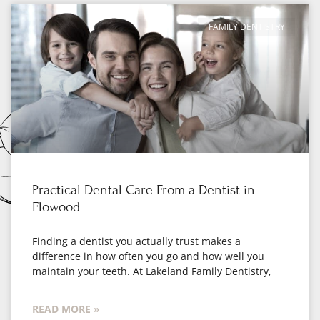
FAMILY DENTISTRY
Practical Dental Care From a Dentist in
Flowood
Finding a dentist you actually trust makes a
difference in how often you go and how well you
maintain your teeth. At Lakeland Family Dentistry,
READ MORE »