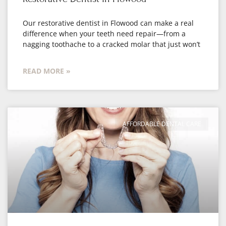
Our restorative dentist in Flowood can make a real
difference when your teeth need repair—from a
nagging toothache to a cracked molar that just won’t
READ MORE »
AFFORDABLE DENTAL CARE