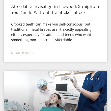
Affordable Invisalign in Flowood: Straighten
Your Smile Without the Sticker Shock
Crooked teeth can make you self-conscious, but
traditional metal braces aren’t exactly appealing
either, especially for adults and teens who want
something more discreet. Affordable
READ MORE »
DENTIST IN FLOWOOD