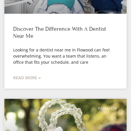
Discover The Difference With A Dentist
Near Me
Looking for a dentist near me in Flowood can feel
overwhelming. You want a team that listens, an
office that fits your schedule, and care
READ MORE »
INVISALIGN