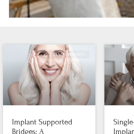
DENTAL IMPLANTS
Implant Supported
Single
Bridges: A
Implan