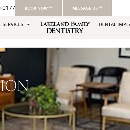
0-0177
BOOK NOW
MESSAGE US
 SERVICES
DENTAL IMPL
TION