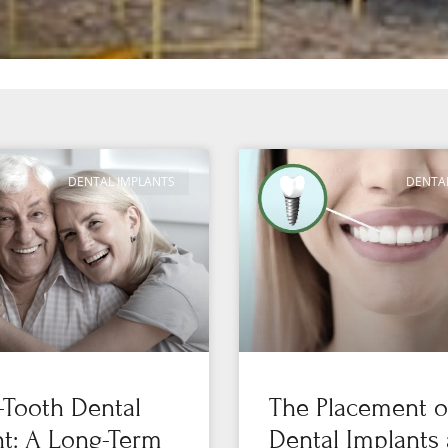
DENTAL IMPLANTS
DENTA
-Tooth Dental
The Placement o
t: A Long-Term
Dental Implants 