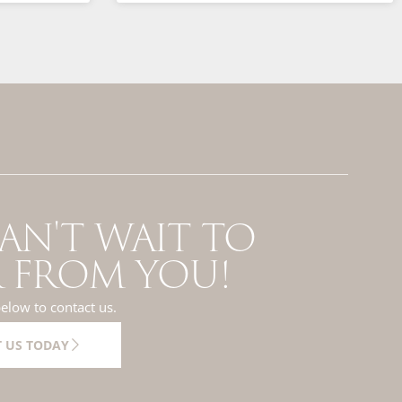
AN'T WAIT TO
 FROM YOU!
below to contact us.
 US TODAY