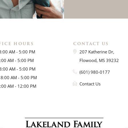
FICE HOURS
CONTACT US
8:00 AM - 5:00 PM
207 Katherine Dr,
8:00 AM - 5:00 PM
Flowood, MS 39232
8:00 AM - 5:00 PM
(601) 980-0177
 8:00 AM - 5:00 PM
Contact Us
8:00 AM - 12:00 PM