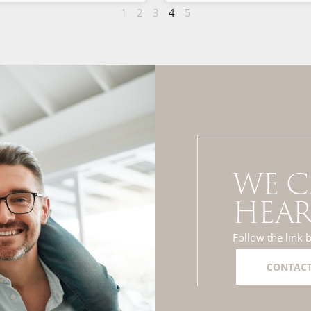
1
2
3
4
5
WE C
HEAR
Follow the link 
CONTACT