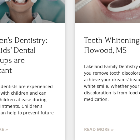
en’s Dentistry:
Teeth Whitening
ds’ Dental
Flowood, MS
ups are
Lakeland Family Dentistry 
tant
you remove tooth discolor
achieve your dreams’ beaut
white smile. Whether your
 dentists are experienced
discoloration is from food 
 with children and can
medication,
hildren at ease during
intments. Children’s
can help to prevent future
E »
READ MORE »