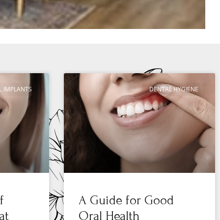
L IMPLANTS
DENTAL HYGIENE
f
A Guide for Good
at
Oral Health