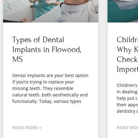
Types of Dental
Childr
Implants in Flowood,
Why Ki
MS
Check
Impor
Dental implants are your best option
if you’re trying to replace your
Children’s
missing teeth. They resemble
in dealing
natural teeth, both aesthetically and
help put c
functionally. Today, various types
their appo
dentistry 
READ MORE »
READ MOR