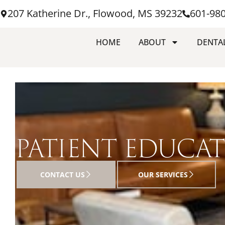
207 Katherine Dr., Flowood, MS 39232
601-98
HOME
ABOUT
DENTAL
PATIENT EDUCA
CONTACT US
OUR SERVICES