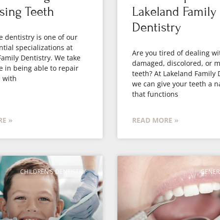
sing Teeth
Lakeland Family
Dentistry
e dentistry is one of our
tial specializations at
Are you tired of dealing wi
amily Dentistry. We take
damaged, discolored, or m
e in being able to repair
teeth? At Lakeland Family 
 with
we can give your teeth a n
that functions
E »
READ MORE »
CHILDREN'S DENTISTRY
GENER