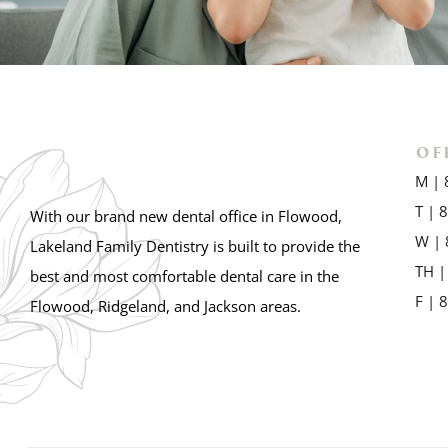
OF
M | 
T | 
With our brand new dental office in Flowood,
W | 
Lakeland Family Dentistry is built to provide the
TH |
best and most comfortable dental care in the
F | 
Flowood, Ridgeland, and Jackson areas.