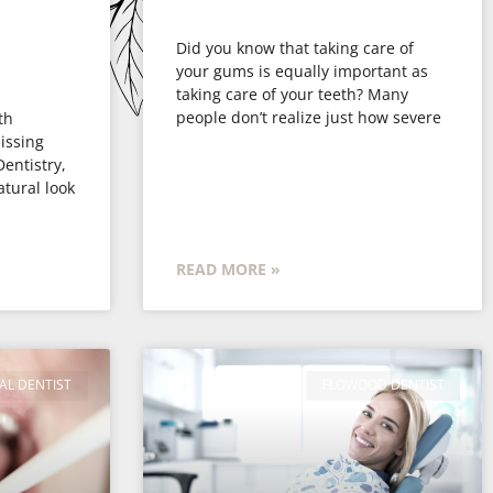
Did you know that taking care of
your gums is equally important as
taking care of your teeth? Many
people don’t realize just how severe
th
issing
Dentistry,
atural look
READ MORE »
AL DENTIST
FLOWOOD DENTIST