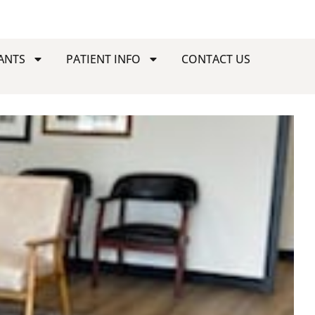
ANTS
PATIENT INFO
CONTACT US