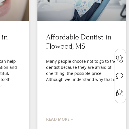
 in
Affordable Dentist in
Flowood, MS
can help
Many people choose not to go to the
ation and
dentist because they are afraid of
iful,
one thing, the possible price.
 tooth
Although we understand why that is
or
READ MORE »