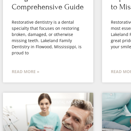
Comprehensive Guide
to Mis
Restorative dentistry is a dental
Restorativ
specialty that focuses on restoring
most essen
broken, damaged, or otherwise
Lakeland F
missing teeth. Lakeland Family
great prid
Dentistry in Flowood, Mississippi, is
your smile
proud to
READ MORE »
READ MOR
DENTAL IMPLANTS