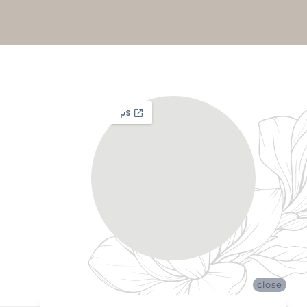
close