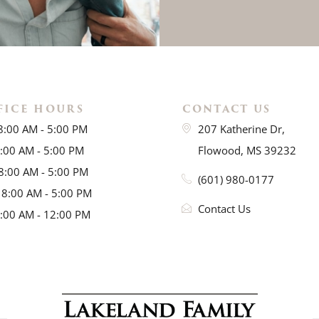
FICE HOURS
CONTACT US
8:00 AM - 5:00 PM
207 Katherine Dr,
8:00 AM - 5:00 PM
Flowood, MS 39232
8:00 AM - 5:00 PM
(601) 980-0177
 8:00 AM - 5:00 PM
Contact Us
8:00 AM - 12:00 PM