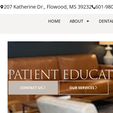
207 Katherine Dr., Flowood, MS 39232
601-98
HOME
ABOUT
DENTAL
PATIENT EDUCA
CONTACT US
OUR SERVICES