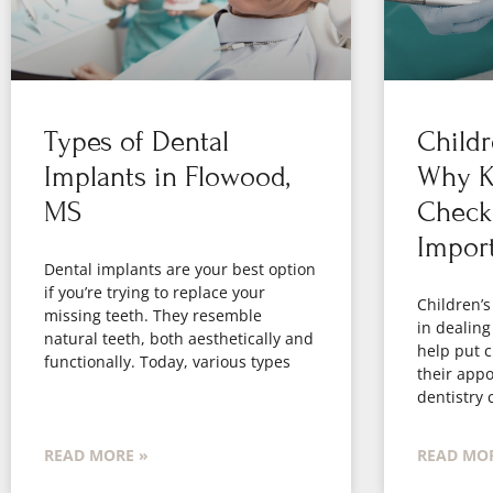
Types of Dental
Childr
Implants in Flowood,
Why Ki
MS
Check
Impor
Dental implants are your best option
if you’re trying to replace your
Children’s
missing teeth. They resemble
in dealing
natural teeth, both aesthetically and
help put c
functionally. Today, various types
their appo
dentistry 
READ MORE »
READ MOR