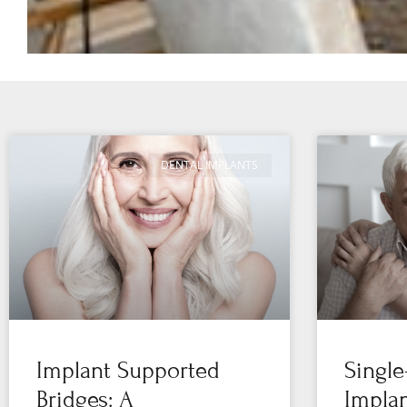
DENTAL IMPLANTS
Implant Supported
Single
Bridges: A
Implan