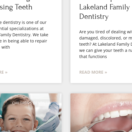
sing Teeth
Lakeland Family
Dentistry
e dentistry is one of our
tial specializations at
Are you tired of dealing wi
amily Dentistry. We take
damaged, discolored, or m
e in being able to repair
teeth? At Lakeland Family 
 with
we can give your teeth a n
that functions
E »
READ MORE »
CHILDREN'S DENTISTRY
GENER