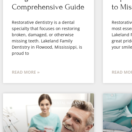
Comprehensive Guide
to Mis
Restorative dentistry is a dental
Restorativ
specialty that focuses on restoring
most essen
broken, damaged, or otherwise
Lakeland F
missing teeth. Lakeland Family
great prid
Dentistry in Flowood, Mississippi, is
your smile
proud to
READ MORE »
READ MOR
DENTAL IMPLANTS