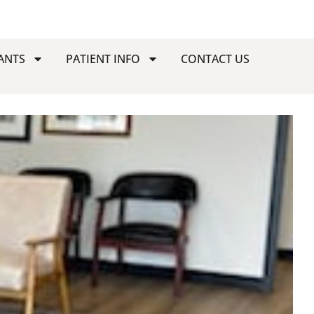
ANTS
PATIENT INFO
CONTACT US