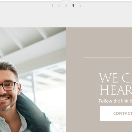
1
2
3
4
5
WE C
HEAR
Follow the link 
CONTACT