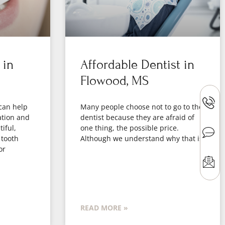
 in
Affordable Dentist in
Flowood, MS
can help
Many people choose not to go to the
ation and
dentist because they are afraid of
iful,
one thing, the possible price.
 tooth
Although we understand why that is
or
READ MORE »