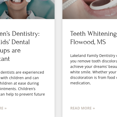
en’s Dentistry:
Teeth Whitening
ds’ Dental
Flowood, MS
ups are
Lakeland Family Dentistry 
tant
you remove tooth discolor
achieve your dreams’ beaut
white smile. Whether your
 dentists are experienced
discoloration is from food 
 with children and can
medication,
hildren at ease during
intments. Children’s
can help to prevent future
E »
READ MORE »