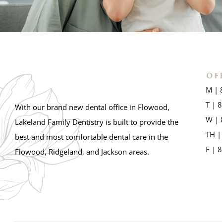
OF
M | 
T | 
With our brand new dental office in Flowood,
W | 
Lakeland Family Dentistry is built to provide the
TH |
best and most comfortable dental care in the
F | 
Flowood, Ridgeland, and Jackson areas.