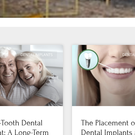
DENTAL IMPLANTS
DENTA
-Tooth Dental
The Placement o
t: A Long-Term
Dental Implants 