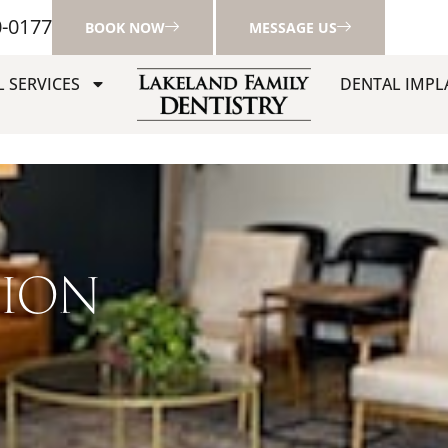
0-0177
BOOK NOW
MESSAGE US
 SERVICES
DENTAL IMPL
TION