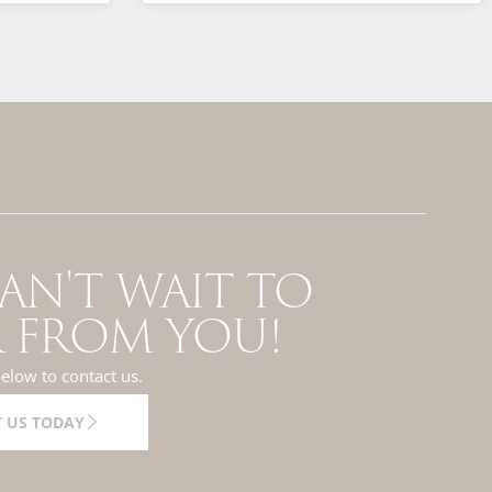
AN'T WAIT TO
 FROM YOU!
below to contact us.
 US TODAY