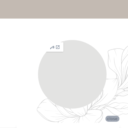
close