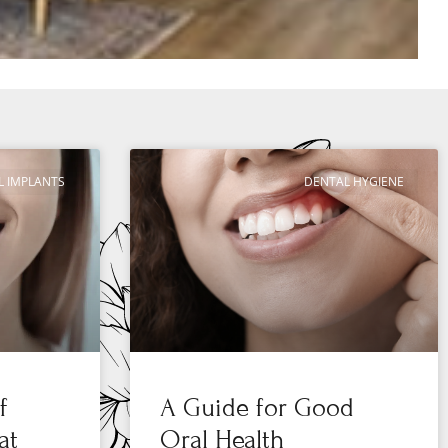
L IMPLANTS
DENTAL HYGIENE
f
A Guide for Good
at
Oral Health