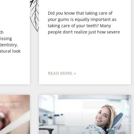
Did you know that taking care of
your gums is equally important as
taking care of your teeth? Many
people don’t realize just how severe
th
issing
Dentistry,
atural look
READ MORE »
AL DENTIST
FLOWOOD DENTIST