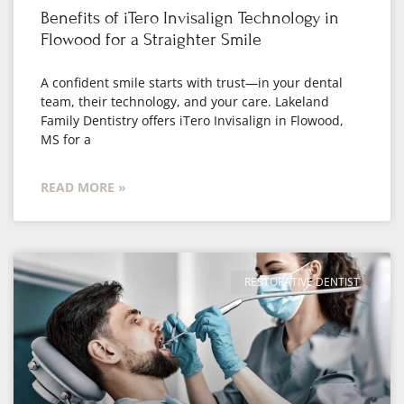
Benefits of iTero Invisalign Technology in
Flowood for a Straighter Smile
A confident smile starts with trust—in your dental
team, their technology, and your care. Lakeland
Family Dentistry offers iTero Invisalign in Flowood,
MS for a
READ MORE »
RESTORATIVE DENTIST