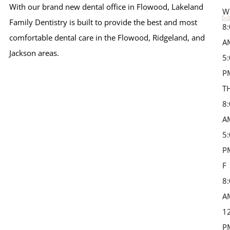
With our brand new dental office in Flowood, Lakeland
W
Family Dentistry is built to provide the best and most
8
comfortable dental care in the Flowood, Ridgeland, and
A
Jackson areas.
5
P
T
8
A
5
P
F 
8
A
1
P