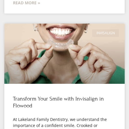
READ MORE »
INVISALIGN
Transform Your Smile with Invisalign in
Flowood
At Lakeland Family Dentistry, we understand the
importance of a confident smile. Crooked or