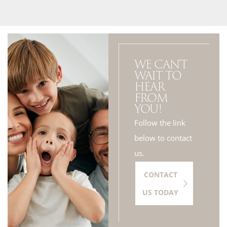
WE CAN'T
WAIT TO
HEAR
FROM
YOU!
Follow the link
below to contact
us.
CONTACT
US TODAY