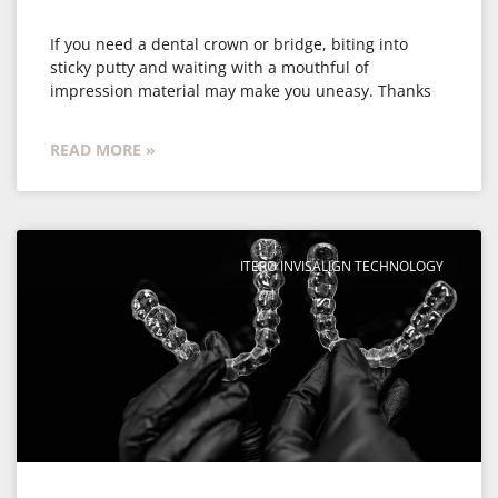
If you need a dental crown or bridge, biting into
sticky putty and waiting with a mouthful of
impression material may make you uneasy. Thanks
READ MORE »
ITERO INVISALIGN TECHNOLOGY