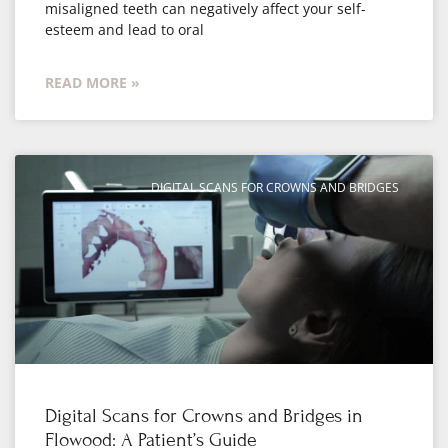
misaligned teeth can negatively affect your self-
esteem and lead to oral
READ MORE »
DIGITAL SCANS FOR CROWNS AND BRIDGES
Digital Scans for Crowns and Bridges in
Flowood: A Patient’s Guide