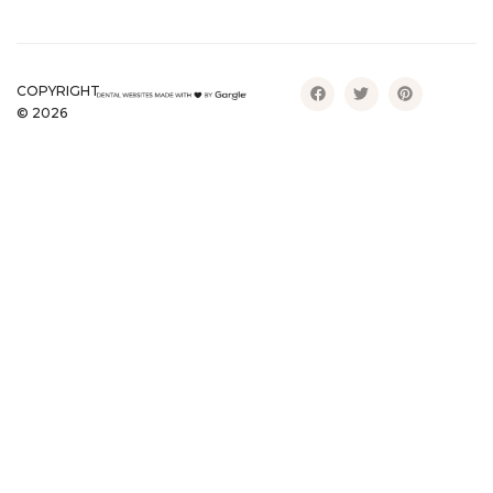
COPYRIGHT
©
2026