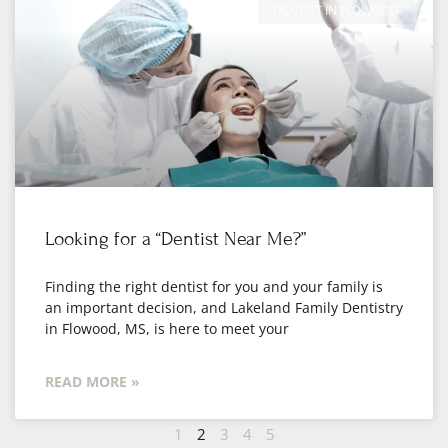
DENTIST IN FLOWOOD
Looking for a “Dentist Near Me?”
Finding the right dentist for you and your family is
an important decision, and Lakeland Family Dentistry
in Flowood, MS, is here to meet your
READ MORE »
1
2
3
4
5