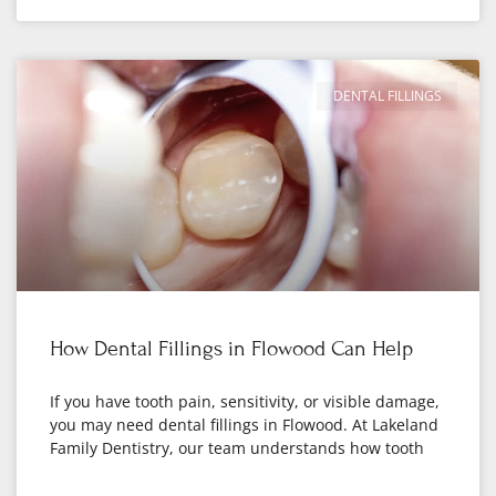
DENTAL FILLINGS
How Dental Fillings in Flowood Can Help
If you have tooth pain, sensitivity, or visible damage,
you may need dental fillings in Flowood. At Lakeland
Family Dentistry, our team understands how tooth