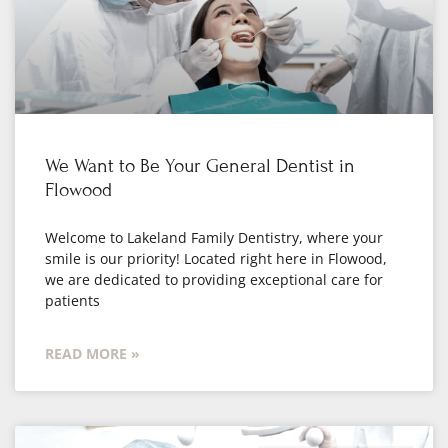
We Want to Be Your General Dentist in
Flowood
Welcome to Lakeland Family Dentistry, where your
smile is our priority! Located right here in Flowood,
we are dedicated to providing exceptional care for
patients
READ MORE »