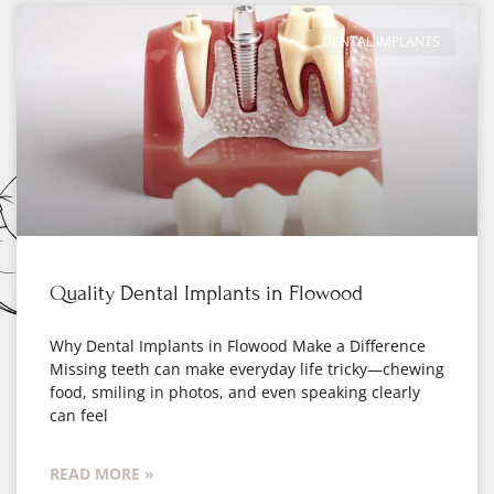
DENTAL IMPLANTS
Quality Dental Implants in Flowood
Why Dental Implants in Flowood Make a Difference
Missing teeth can make everyday life tricky—chewing
food, smiling in photos, and even speaking clearly
can feel
READ MORE »