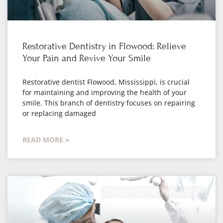
Restorative Dentistry in Flowood: Relieve
Your Pain and Revive Your Smile
Restorative dentist Flowood, Mississippi, is crucial
for maintaining and improving the health of your
smile. This branch of dentistry focuses on repairing
or replacing damaged
READ MORE »
GENERAL DENTIST IN FLOWOOD