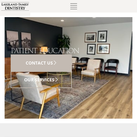
PATIENT EDUCATION
CONTACT US
OUR SERVICES